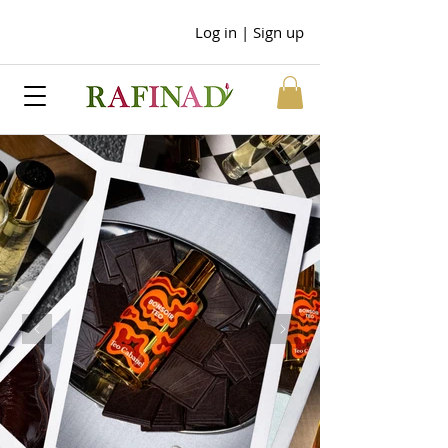
Log in | Sign up