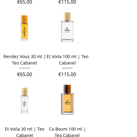
Price
Price
€65.00
€115.00
Rendez Vous 30 ml |
Et Voila 100 ml | Teo
Teo Cabanel
Cabanel
Price
Price
€65.00
€115.00
Et Voila 30 ml | Teo
Ca Boum 100 ml |
Cabanel
Teo Cabanel