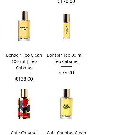
Price
€170.00
Bonsoir Teo Clean
Bonsoir Teo 30 ml |
100 ml | Teo
Teo Cabanel
Cabanel
Price
€75.00
Price
€138.00
Cafe Canabel
Cafe Canabel Clean