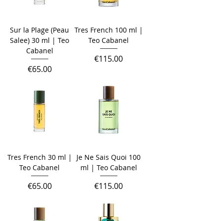
Sur la Plage (Peau
Tres French 100 ml |
Salee) 30 ml | Teo
Teo Cabanel
Cabanel
Price
€115.00
Price
€65.00
Tres French 30 ml |
Je Ne Sais Quoi 100
Teo Cabanel
ml | Teo Cabanel
Price
Price
€65.00
€115.00