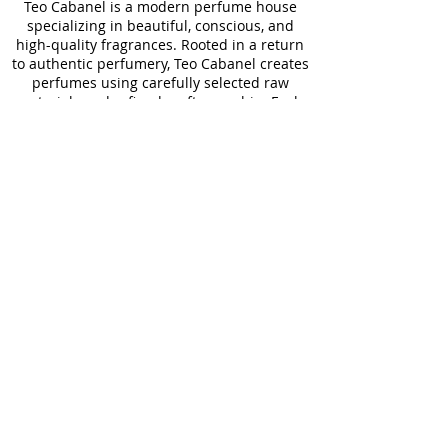
Teo Cabanel is a modern perfume house
specializing in beautiful, conscious, and
high-quality fragrances. Rooted in a return
to authentic perfumery, Teo Cabanel creates
perfumes using carefully selected raw
materials and refined craftsmanship. Each
Teo Cabanel fragrance is designed to
enhance well-being by improving mood,
stimulating the senses, and supporting
everyday rituals. Teo Cabanel perfumes are
made for real life, offering long-lasting
performance and effortless wear for any
occasion. With a focus on clean
formulations, Teo Cabanel develops safe,
responsible, and skin-friendly perfumes. All
Teo Cabanel fragrances are made in France,
combining aesthetic elegance, sustainability,
and expertise. Teo Cabanel believes that
perfume should unite beauty, quality, and
meaning without compromise. Presented in
elegant packaging, Teo Cabanel perfumes
reflect a balance between luxury and
accessibility. Through thoughtful creation
and fair pricing, Teo Cabanel redefines