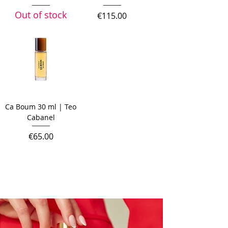
Out of stock
Price
€115.00
Ca Boum 30 ml | Teo
Cabanel
Price
€65.00