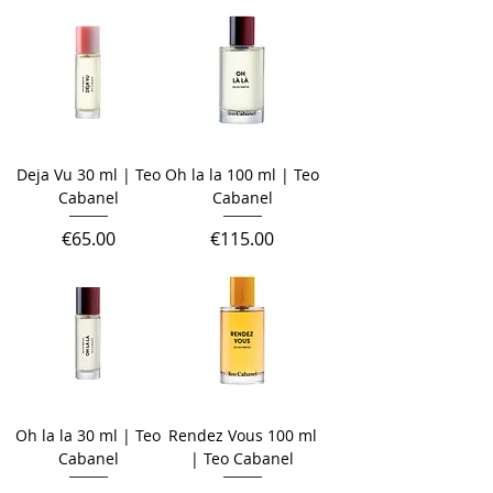
Deja Vu 30 ml | Teo
Oh la la 100 ml | Teo
Cabanel
Cabanel
Price
Price
€65.00
€115.00
Oh la la 30 ml | Teo
Rendez Vous 100 ml
Cabanel
| Teo Cabanel