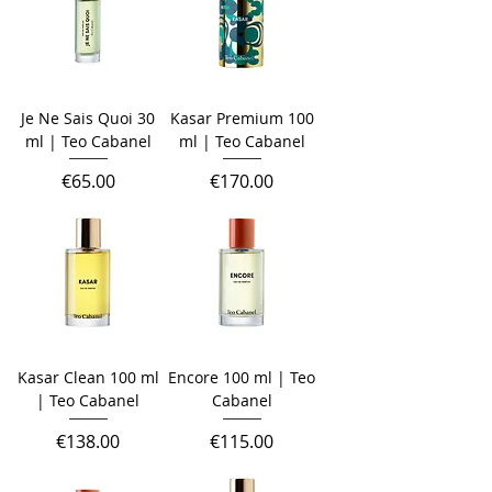
Je Ne Sais Quoi 30
Kasar Premium 100
ml | Teo Cabanel
ml | Teo Cabanel
Price
Price
€65.00
€170.00
Kasar Clean 100 ml
Encore 100 ml | Teo
| Teo Cabanel
Cabanel
Price
Price
€138.00
€115.00