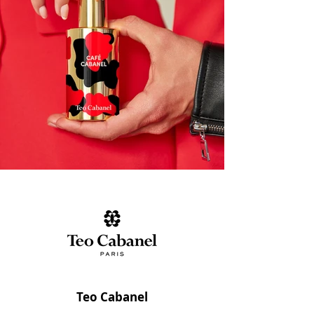
Teo Cabanel