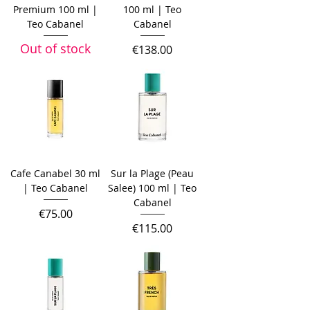
Premium 100 ml |
100 ml | Teo
Teo Cabanel
Cabanel
Out of stock
Price
€138.00
Cafe Canabel 30 ml
Sur la Plage (Peau
| Teo Cabanel
Salee) 100 ml | Teo
Cabanel
Price
€75.00
Price
€115.00