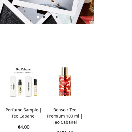
Perfume Sample |
Bonsoir Teo
Teo Cabanel
Premium 100 ml |
Teo Cabanel
Price
€4.00