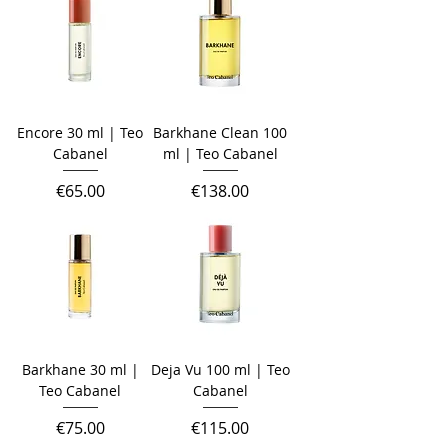
Encore 30 ml | Teo
Barkhane Clean 100
Cabanel
ml | Teo Cabanel
Price
Price
€65.00
€138.00
Barkhane 30 ml |
Deja Vu 100 ml | Teo
Teo Cabanel
Cabanel
Price
Price
€75.00
€115.00