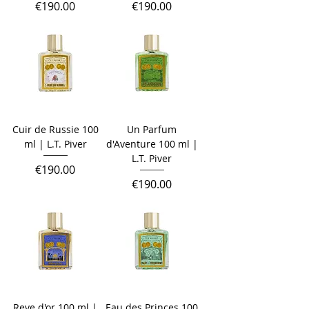
Price
Price
€190.00
€190.00
Cuir de Russie 100
Un Parfum
ml | L.T. Piver
d'Aventure 100 ml |
L.T. Piver
Price
€190.00
Price
€190.00
Reve d'or 100 ml |
Eau des Princes 100