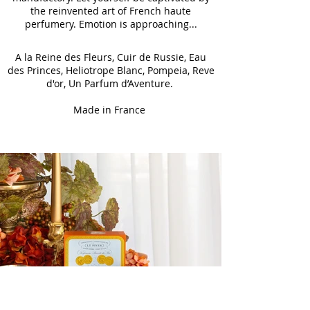
the reinvented art of French haute
perfumery. Emotion is approaching...
A la Reine des Fleurs, Cuir de Russie, Eau
des Princes, Heliotrope Blanc, Pompeia, Reve
d'or, Un Parfum d’Aventure.
Made in France