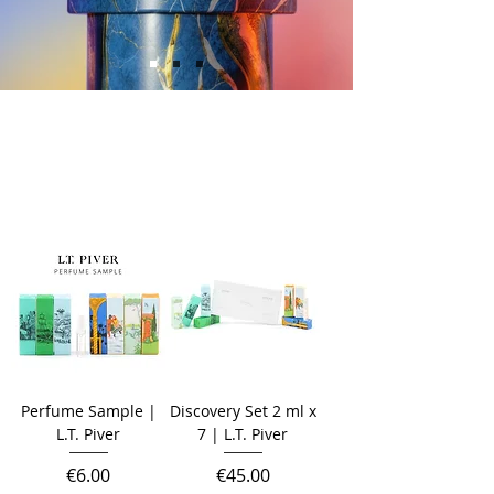
Perfume Sample |
Discovery Set 2 ml x
L.T. Piver
7 | L.T. Piver
Price
Price
€6.00
€45.00