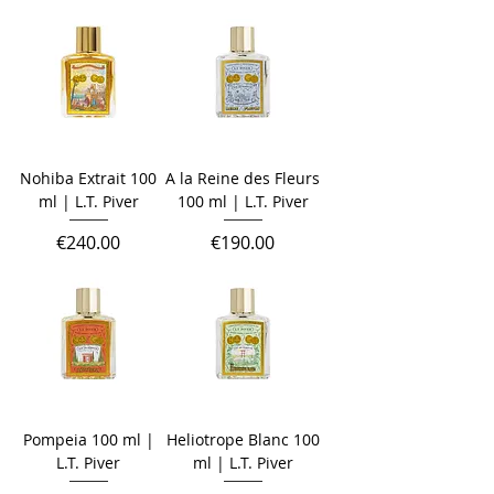
Nohiba Extrait 100
A la Reine des Fleurs
ml | L.T. Piver
100 ml | L.T. Piver
Price
Price
€240.00
€190.00
Pompeia 100 ml |
Heliotrope Blanc 100
L.T. Piver
ml | L.T. Piver