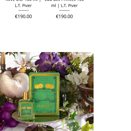
L.T. Piver
ml | L.T. Piver
Price
Price
€190.00
€190.00