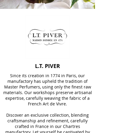
L.T. PIVER
Since its creation in 1774 in Paris, our
manufactory has upheld the tradition of
Master Perfumers, using only the finest raw
materials. Our workshops preserve artisanal
expertise, carefully weaving the fabric of a
French Art de Vivre.
Discover an exclusive collection, blending
craftsmanship and refinement, carefully
crafted in France in our Chartres
manufactory. Let yourself be captivated by