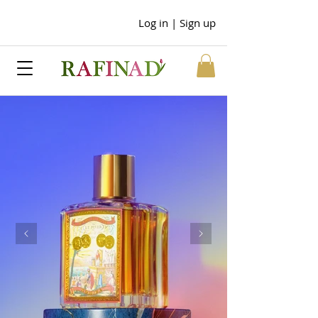
Log in | Sign up