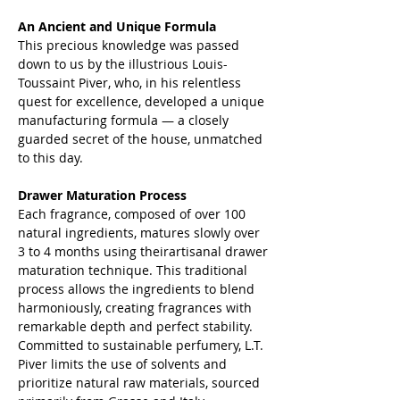
An Ancient and Unique Formula
This precious knowledge was passed
down to us by the illustrious Louis-
Toussaint Piver, who, in his relentless
quest for excellence, developed a unique
manufacturing formula — a closely
guarded secret of the house, unmatched
to this day.
Drawer Maturation Process
Each fragrance, composed of over 100
natural ingredients, matures slowly over
3 to 4 months using theirartisanal drawer
maturation technique. This traditional
process allows the ingredients to blend
harmoniously, creating fragrances with
remarkable depth and perfect stability.
Committed to sustainable perfumery, L.T.
Piver limits the use of solvents and
prioritize natural raw materials, sourced