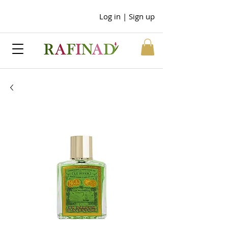
Log in | Sign up