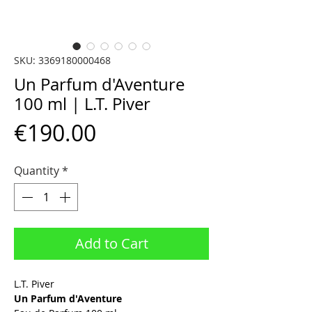
SKU: 3369180000468
Un Parfum d'Aventure
100 ml | L.T. Piver
Price
€190.00
Quantity
*
Add to Cart
L.T. Piver
Un Parfum d'Aventure