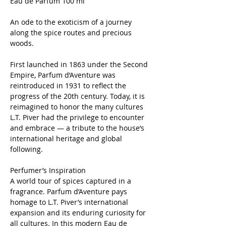
Eau de Parfum 100 ml
An ode to the exoticism of a journey
along the spice routes and precious
woods.
First launched in 1863 under the Second
Empire, Parfum d’Aventure was
reintroduced in 1931 to reflect the
progress of the 20th century. Today, it is
reimagined to honor the many cultures
L.T. Piver had the privilege to encounter
and embrace — a tribute to the house’s
international heritage and global
following.
Perfumer’s Inspiration
A world tour of spices captured in a
fragrance. Parfum d’Aventure pays
homage to L.T. Piver’s international
expansion and its enduring curiosity for
all cultures. In this modern Eau de