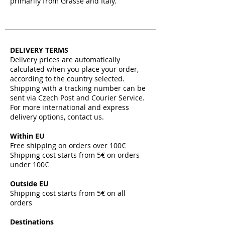
primarily from Grasse and Italy.
DELIVERY TERMS
Delivery prices are automatically
calculated when you place your order,
according to the country selected.
Shipping with a tracking number can be
sent via Czech Post and Courier Service.
For more international and express
delivery options, contact us.
Within EU
Free shipping on orders over 100€
Shipping cost starts from 5€ on orders
under 100€
​
Outside EU
Shipping cost starts from 5€ on all
orders
​
Destinations