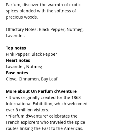
Parfum, discover the warmth of exotic
spices blended with the softness of
precious woods.
Olfactory Notes: Black Pepper, Nutmeg,
Lavender.
Top notes
Pink Pepper, Black Pepper
Heart notes
Lavander, Nutmeg
Base notes
Clove, Cinnamon, Bay Leaf
More about Un Parfum d'Aventure
• It was originally created for the 1863
International Exhibition, which welcomed
over 8 million visitors.
• “Parfum d’Aventure” celebrates the
French explorers who traveled the spice
routes linking the East to the Americas.