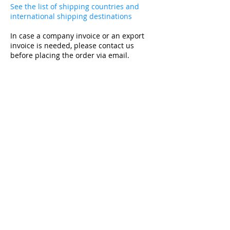
See the list of shipping countries and
international shipping destinations
In case a company invoice or an export
invoice is needed, please contact us
before placing the order via email.
Subscribe and get -10% on the first purchase