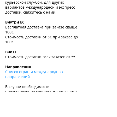
курьерской службой. Для других
вариантов международной и экспресс
доставки, свяжитесь с нами.
​
Внутри ЕС
Бесплатная доставка при заказе свыше
100€
Стоимость доставки от 5€ при заказе до
100€
​
Вне ЕС
Стоимость доставки всех заказов от 5€
​
Направления
Список стран и международных
направлений
В случае необходимости
предоставления корпоративного счета-
фактуры или экспортной накладной,
пожалуйста, свяжитесь с нами по
электронной почте до оформления
заказа.