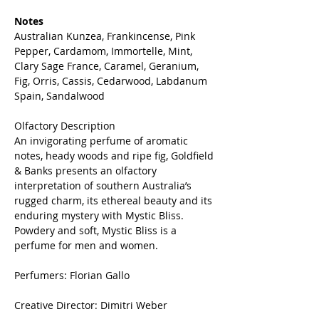
Notes
Australian Kunzea, Frankincense, Pink
Pepper, Cardamom, Immortelle, Mint,
Clary Sage France, Caramel, Geranium,
Fig, Orris, Cassis, Cedarwood, Labdanum
Spain, Sandalwood
Olfactory Description
An invigorating perfume of aromatic
notes, heady woods and ripe fig, Goldfield
& Banks presents an olfactory
interpretation of southern Australia’s
rugged charm, its ethereal beauty and its
enduring mystery with Mystic Bliss.
Powdery and soft, Mystic Bliss is a
perfume for men and women.
Perfumers: Florian Gallo
Creative Director: Dimitri Weber