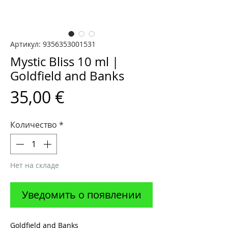
Артикул: 9356353001531
Mystic Bliss 10 ml |
Goldfield and Banks
Цена
35,00 €
Количество
*
Нет на складе
Уведомить о появлении
Goldfield and Banks