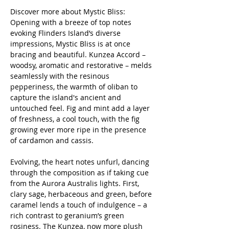
Discover more about Mystic Bliss:
Opening with a breeze of top notes
evoking Flinders Island’s diverse
impressions, Mystic Bliss is at once
bracing and beautiful. Kunzea Accord –
woodsy, aromatic and restorative – melds
seamlessly with the resinous
pepperiness, the warmth of oliban to
capture the island's ancient and
untouched feel. Fig and mint add a layer
of freshness, a cool touch, with the fig
growing ever more ripe in the presence
of cardamon and cassis.
Evolving, the heart notes unfurl, dancing
through the composition as if taking cue
from the Aurora Australis lights. First,
clary sage, herbaceous and green, before
caramel lends a touch of indulgence – a
rich contrast to geranium’s green
rosiness. The Kunzea, now more plush