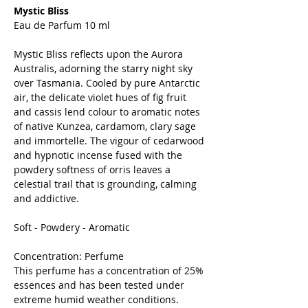
Mystic Bliss
Eau de Parfum 10 ml
Mystic Bliss reflects upon the Aurora
Australis, adorning the starry night sky
over Tasmania. Cooled by pure Antarctic
air, the delicate violet hues of fig fruit
and cassis lend colour to aromatic notes
of native Kunzea, cardamom, clary sage
and immortelle. The vigour of cedarwood
and hypnotic incense fused with the
powdery softness of orris leaves a
celestial trail that is grounding, calming
and addictive.
Soft - Powdery - Aromatic
Concentration: Perfume
This perfume has a concentration of 25%
essences and has been tested under
extreme humid weather conditions.