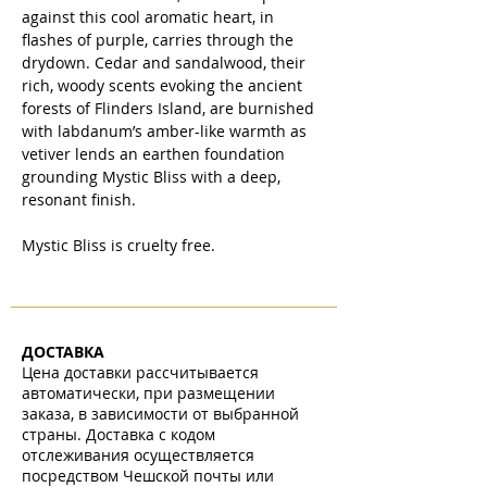
against this cool aromatic heart, in
flashes of purple, carries through the
drydown. Cedar and sandalwood, their
rich, woody scents evoking the ancient
forests of Flinders Island, are burnished
with labdanum’s amber-like warmth as
vetiver lends an earthen foundation
grounding Mystic Bliss with a deep,
resonant finish.
Mystic Bliss is cruelty free.
ДОСТАВКА
Цена доставки рассчитывается
автоматически, при размещении
заказа, в зависимости от выбранной
страны. Доставка с кодом
отслеживания осуществляется
посредством Чешской почты или