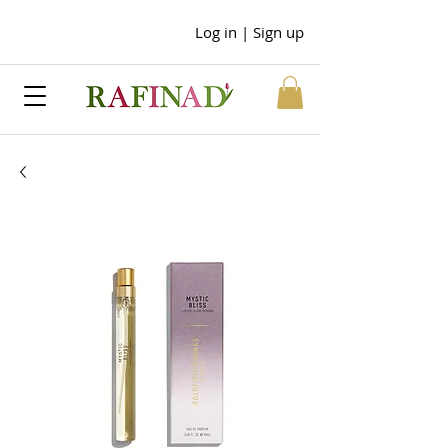
Log in | Sign up