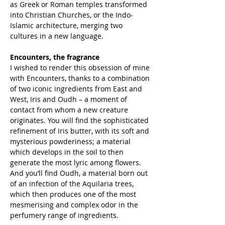
as Greek or Roman temples transformed
into Christian Churches, or the Indo-
Islamic architecture, merging two
cultures in a new language.
Encounters, the fragrance
I wished to render this obsession of mine
with Encounters, thanks to a combination
of two iconic ingredients from East and
West, Iris and Oudh – a moment of
contact from whom a new creature
originates. You will find the sophisticated
refinement of Iris butter, with its soft and
mysterious powderiness; a material
which develops in the soil to then
generate the most lyric among flowers.
And you’ll find Oudh, a material born out
of an infection of the Aquilaria trees,
which then produces one of the most
mesmerising and complex odor in the
perfumery range of ingredients.