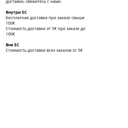
доставки, свяжитесь с нами.
​
Внутри ЕС
Бесплатная доставка при заказе свыше
100€
Стоимость доставки от 5€ при заказе до
100€
​
Вне ЕС
Стоимость доставки всех заказов от 5€
​
Направления
Список стран и международных
направлений
В случае необходимости
предоставления корпоративного счета-
фактуры или экспортной накладной,
пожалуйста, свяжитесь с нами по
электронной почте до оформления
заказа.