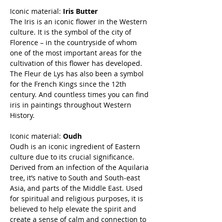
Iconic material:
Iris Butter
The Iris is an iconic flower in the Western
culture. It is the symbol of the city of
Florence – in the countryside of whom
one of the most important areas for the
cultivation of this flower has developed.
The Fleur de Lys has also been a symbol
for the French Kings since the 12th
century. And countless times you can find
iris in paintings throughout Western
History.
Iconic material:
Oudh
Oudh is an iconic ingredient of Eastern
culture due to its crucial significance.
Derived from an infection of the Aquilaria
tree, it’s native to South and South-east
Asia, and parts of the Middle East. Used
for spiritual and religious purposes, it is
believed to help elevate the spirit and
create a sense of calm and connection to