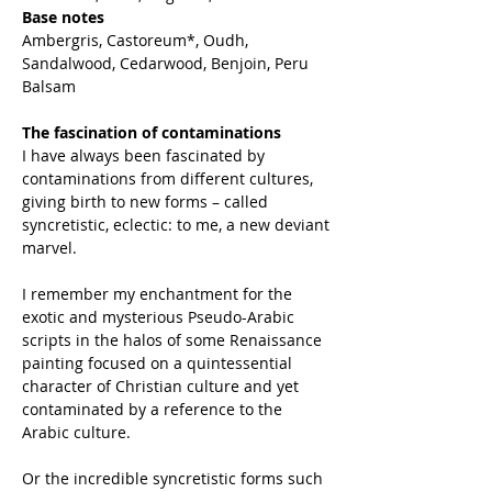
Base notes
Ambergris, Castoreum*, Oudh,
Sandalwood, Cedarwood, Benjoin, Peru
Balsam
The fascination of contaminations
I have always been fascinated by
contaminations from different cultures,
giving birth to new forms – called
syncretistic, eclectic: to me, a new deviant
marvel.
I remember my enchantment for the
exotic and mysterious Pseudo-Arabic
scripts in the halos of some Renaissance
painting focused on a quintessential
character of Christian culture and yet
contaminated by a reference to the
Arabic culture.
Or the incredible syncretistic forms such