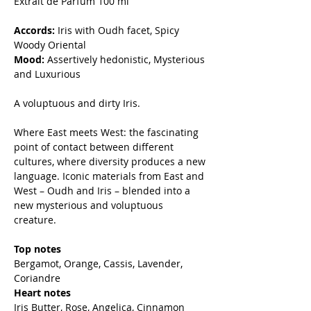
Extrait de Parfum 100 ml
Accords:
Iris with Oudh facet, Spicy
Woody Oriental
Mood:
Assertively hedonistic, Mysterious
and Luxurious
A voluptuous and dirty Iris.
Where East meets West: the fascinating
point of contact between different
cultures, where diversity produces a new
language. Iconic materials from East and
West – Oudh and Iris – blended into a
new mysterious and voluptuous
creature.
Top notes
Bergamot, Orange, Cassis, Lavender,
Coriandre
Heart notes
Iris Butter, Rose, Angelica, Cinnamon