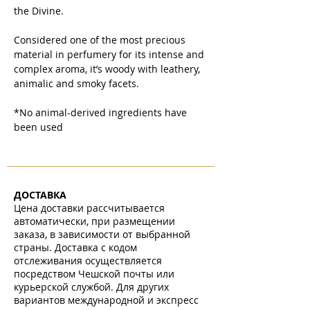
the Divine.
Considered one of the most precious
material in perfumery for its intense and
complex aroma, it’s woody with leathery,
animalic and smoky facets.
*No animal-derived ingredients have
been used
ДОСТАВКА
Цена доставки рассчитывается
автоматически, при размещении
заказа, в зависимости от выбранной
страны. Доставка с кодом
отслеживания осуществляется
посредством Чешской почты или
курьерской службой. Для других
вариантов международной и экспресс