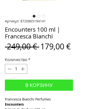
Артикул: 8720865194141
Encounters 100 ml |
Francesca Bianchi
Обычная
Спеццена
 249,00 € 
179,00 €
цена
Количество
*
В КОРЗИНУ
Francesca Bianchi Perfumes
Encounters