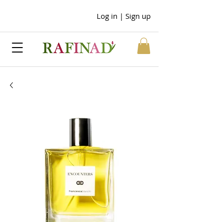
Log in | Sign up