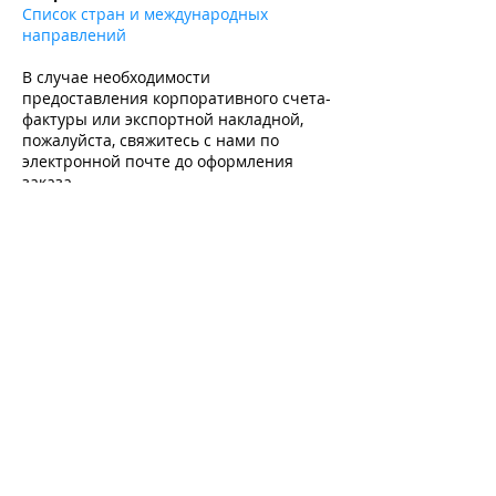
Список стран и международных
направлений
В случае необходимости
предоставления корпоративного счета-
фактуры или экспортной накладной,
пожалуйста, свяжитесь с нами по
электронной почте до оформления
заказа.
Подпишитесь и получите -10% на первую
покупку на все товары без скидки