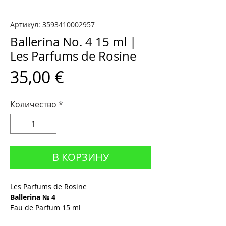
Артикул: 3593410002957
Ballerina No. 4 15 ml |
Les Parfums de Rosine
Цена
35,00 €
Количество
*
В КОРЗИНУ
Les Parfums de Rosine
Ballerina № 4
Eau de Parfum 15 ml