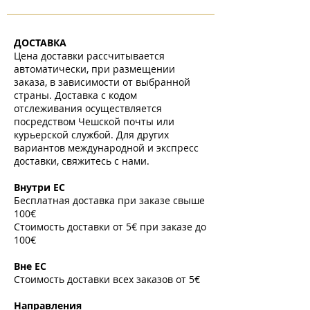
ДОСТАВКА
Цена доставки рассчитывается
автоматически, при размещении
заказа, в зависимости от выбранной
страны. Доставка с кодом
отслеживания осуществляется
посредством Чешской почты или
курьерской службой. Для других
вариантов международной и экспресс
доставки, свяжитесь с нами.
​
Внутри ЕС
Бесплатная доставка при заказе свыше
100€
Стоимость доставки от 5€ при заказе до
100€
​
Вне ЕС
Стоимость доставки всех заказов от 5€
​
Направления