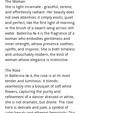
The Woman
She is light incarnate - graceful, serene,
and effortlessly radiant. Her beauty does
not seek attention; it simply exists, quiet
and perfect, like the first light of morning
or the brush of a swan’s wing across still
water. Ballerina № 4 is the fragrance of a
woman who embodies gentleness and
inner strength, whose presence soothes,
uplifts, and inspires. She is both timeless
and untouchably modern, the kind of
woman whose elegance is instinctive.
The Rose
In Ballerina № 4, the rose is at its most
tender and luminous. It blends
seamlessly into a bouquet of soft white
flowers, capturing the purity and
refinement of a dancer dressed in white,
she is not dramatic, but divine. The rose
here is delicate and pale, a symbol of
calm beauty and ethereal femininity. This