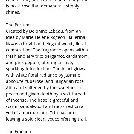
is not a rose that demands; it simply
shines.
The Perfume
Created by Delphine Lebeau, from an
idea by Marie-Hélène Rogeon, Ballerina
№ 4 is a bright and elegant woody floral
composition. The fragrance opens with a
fresh and airy trio: bergamot, cardamom,
and pink pepper, offering a crisp,
sparkling introduction. The heart glows
with white floral radiance by jasmine
absolute, tuberose, and Bulgarian rose
Alba and softened by the sweetness of
peach and given depth by a soft thread
of incense. The base is graceful and
warm: sandalwood and moss rest on a
veil of ambroxan and Tolu balsam,
leaving a soft, clean, yet comforting trail.
The Emotion