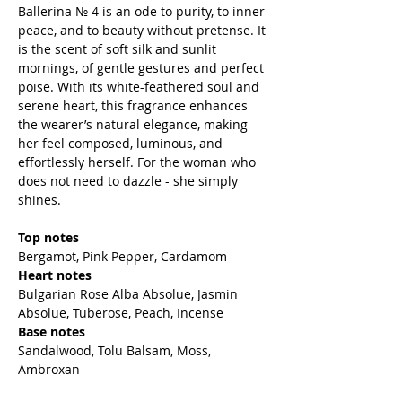
Ballerina № 4 is an ode to purity, to inner
peace, and to beauty without pretense. It
is the scent of soft silk and sunlit
mornings, of gentle gestures and perfect
poise. With its white-feathered soul and
serene heart, this fragrance enhances
the wearer’s natural elegance, making
her feel composed, luminous, and
effortlessly herself. For the woman who
does not need to dazzle - she simply
shines.
Top notes
Bergamot, Pink Pepper, Cardamom
Heart notes
Bulgarian Rose Alba Absolue, Jasmin
Absolue, Tuberose, Peach, Incense
Base notes
Sandalwood, Tolu Balsam, Moss,
Ambroxan