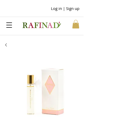
Log in | Sign up