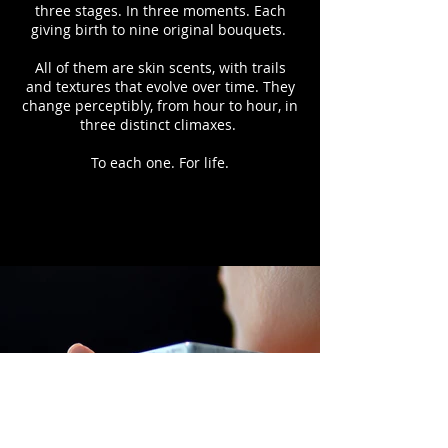
three stages. In three moments. Each
giving birth to nine original bouquets.
All of them are skin scents, with trails
and textures that evolve over time. They
change perceptibly, from hour to hour, in
three distinct climaxes.
To each one. For life.