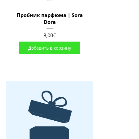
Пробник парфюма | Sora
Dora
Цена
8,00€
Добавить в корзину