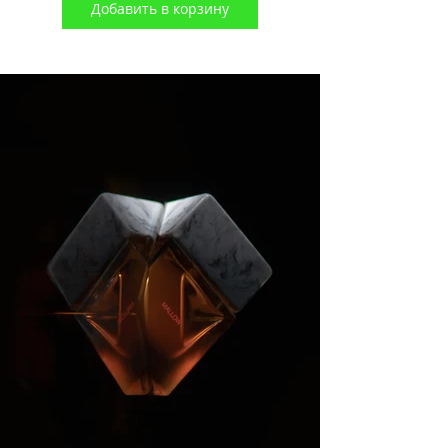
Добавить в корзину