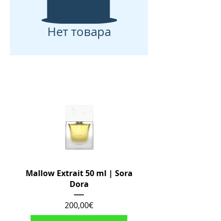
Нет товара
Mallow Extrait 50 ml | Sora
Dora
Цена
200,00€