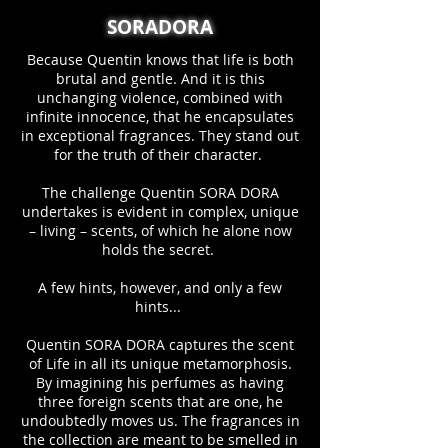
SORADORA
Because Quentin knows that life is both
brutal and gentle. And it is this
unchanging violence, combined with
infinite innocence, that he encapsulates
in exceptional fragrances. They stand out
for the truth of their character.
The challenge Quentin SORA DORA
undertakes is evident in complex, unique
– living – scents, of which he alone now
holds the secret.
A few hints, however, and only a few
hints...
Quentin SORA DORA captures the scent
of Life in all its unique metamorphosis.
By imagining his perfumes as having
three foreign scents that are one, he
undoubtedly moves us. The fragrances in
the collection are meant to be smelled in