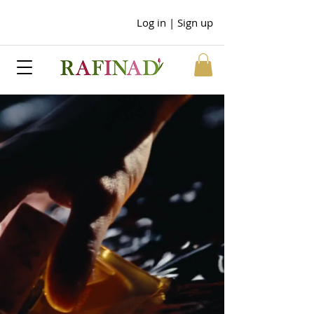
Log in | Sign up