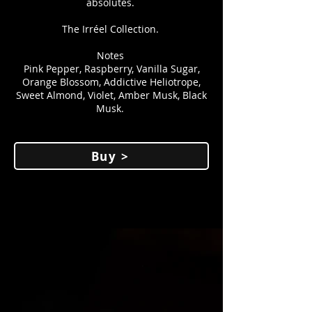
absolutes.
The Irréel Collection.
Notes
Pink Pepper, Raspberry, Vanilla Sugar,
Orange Blossom, Addictive Heliotrope,
Sweet Almond, Violet, Amber Musk, Black
Musk.
Buy >