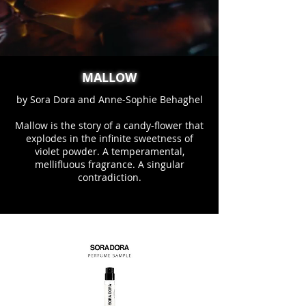
MALLOW
by Sora Dora and Anne-Sophie Behaghel
Mallow is the story of a candy-flower that
explodes in the infinite sweetness of
violet powder. A temperamental,
mellifluous fragrance. A singular
contradiction.