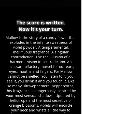
The score is written.
Now it's your turn.
Mallow is the story of a candy-flower that
explodes in the infinite sweetness of
violet powder. A temperamental,
mellifluous fragrance. A singular
contradiction. The real illusion of a
harmonic vision in contradiction. An
incessant olfactory morsel for our ears,
eyes, mouths and fingers. For Mallow
cannot be smelled. You listen to it, you
see it, you drink it and you touch it. Like
so many ultra-ephemeral peppercorns,
this fragrance is dangerously inspired by
your most sensual shadows. Updated by
heliotrope and the most secretive of
orange blossoms, violets will encircle
your neck and wrists all the way to