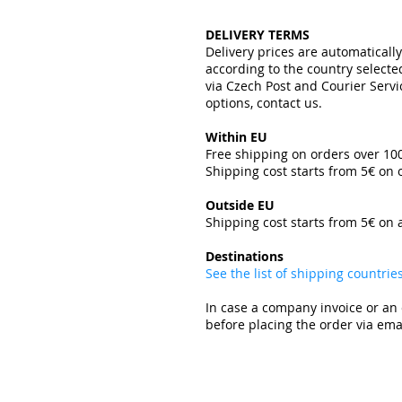
DELIVERY TERMS
Delivery prices are automaticall
according to the country select
via Czech Post and Courier Servi
options, contact us.
Within EU
Free shipping on orders over 1
Shipping cost starts from 5€ on
​
Outside EU
Shipping cost starts from 5€ on 
​
Destinations
See the list of shipping countri
In case a company invoice or an 
before placing the order via emai