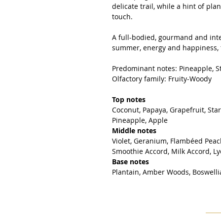
delicate trail, while a hint of pl
touch.
A full-bodied, gourmand and inte
summer, energy and happiness, t
Predominant notes: Pineapple, St
Olfactory family: Fruity-Woody
Top notes
Coconut, Papaya, Grapefruit, Sta
Pineapple, Apple
Middle notes
Violet, Geranium, Flambéed Peac
Smoothie Accord, Milk Accord, L
Base notes
Plantain, Amber Woods, Boswellia