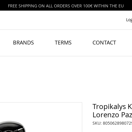
FREE SHIPPING ON ALL ORDERS OVER 100€ WITHIN THE EU
Lo
BRANDS
TERMS
CONTACT
Tropikalys 
Lorenzo Paz
SKU: 805062898072