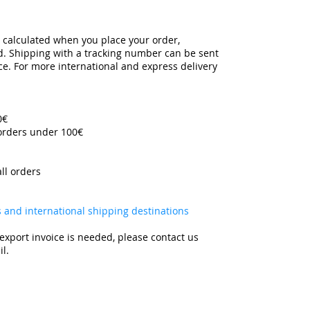
y calculated when you place your order,
ed. Shipping with a tracking number can be sent
ce. For more international and express delivery
00€
 orders under 100€
all orders
es and international shipping destinations
export invoice is needed, please contact us
l.