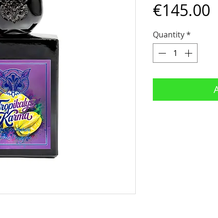
P
€145.00
Quantity
*