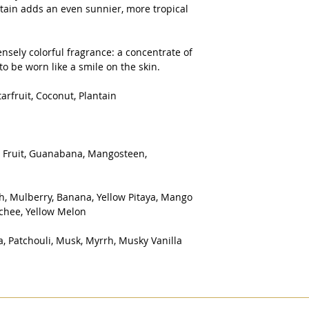
antain adds an even sunnier, more tropical
nsely colorful fragrance: a concentrate of
o be worn like a smile on the skin.
arfruit, Coconut, Plantain
r Fruit, Guanabana, Mangosteen,
h, Mulberry, Banana, Yellow Pitaya, Mango
ychee, Yellow Melon
, Patchouli, Musk, Myrrh, Musky Vanilla