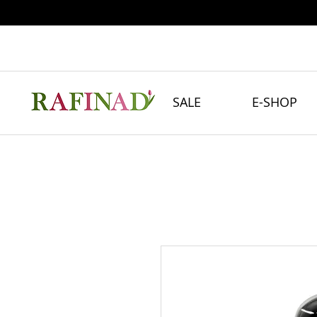
SALE
E-SHOP