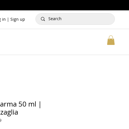
g in | Sign up
Karma 50 ml |
zaglia
9