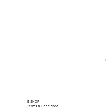
Su
E-SHOP
Terms & Conditions