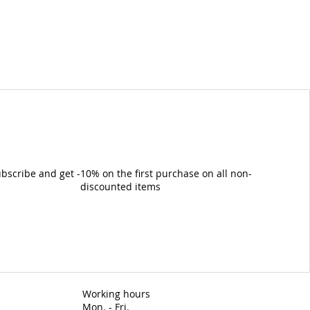
bscribe and get -10% on the first purchase on all non-
discounted items
Working hours
Mon. - Fri.