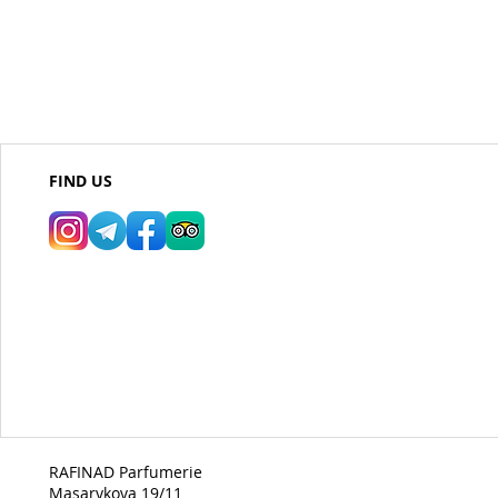
FIND US
RAFINAD Parfumerie
Masarykova 19/11