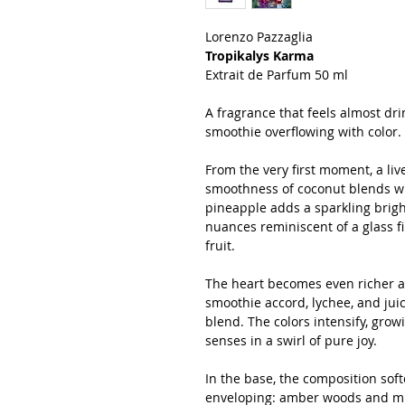
Lorenzo Pazzaglia
Tropikalys Karma
Extrait de Parfum 50 ml
A fragrance that feels almost drin
smoothie overflowing with color.
From the very first moment, a liv
smoothness of coconut blends wit
pineapple adds a sparkling bright
nuances reminiscent of a glass fi
fruit.
The heart becomes even richer an
smoothie accord, lychee, and jui
blend. The colors intensify, gro
senses in a swirl of pure joy.
In the base, the composition so
enveloping: amber woods and mus