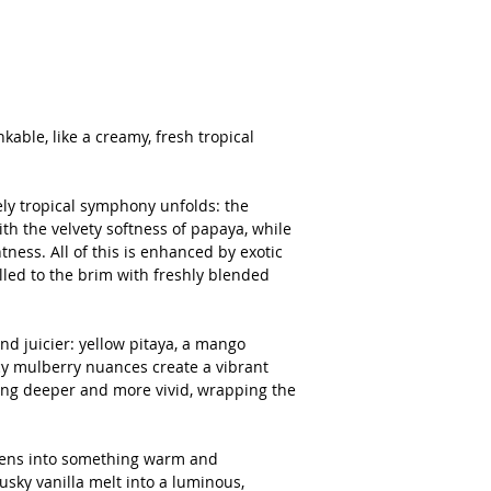
kable, like a creamy, fresh tropical
ely tropical symphony unfolds: the
h the velvety softness of papaya, while
ness. All of this is enhanced by exotic
lled to the brim with freshly blended
d juicier: yellow pitaya, a mango
cy mulberry nuances create a vibrant
wing deeper and more vivid, wrapping the
ftens into something warm and
ky vanilla melt into a luminous,