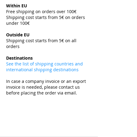
Within EU
Free shipping on orders over 100€
Shipping cost starts from 5€ on orders
under 100€
​
Outside EU
Shipping cost starts from 5€ on all
orders
​
Destinations
See the list of shipping countries and
international shipping destinations
In case a company invoice or an export
invoice is needed, please contact us
before placing the order via email.