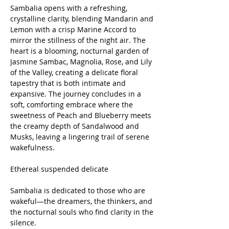
Sambalia opens with a refreshing,
crystalline clarity, blending Mandarin and
Lemon with a crisp Marine Accord to
mirror the stillness of the night air. The
heart is a blooming, nocturnal garden of
Jasmine Sambac, Magnolia, Rose, and Lily
of the Valley, creating a delicate floral
tapestry that is both intimate and
expansive. The journey concludes in a
soft, comforting embrace where the
sweetness of Peach and Blueberry meets
the creamy depth of Sandalwood and
Musks, leaving a lingering trail of serene
wakefulness.
Ethereal suspended delicate
Sambalia is dedicated to those who are
wakeful—the dreamers, the thinkers, and
the nocturnal souls who find clarity in the
silence.