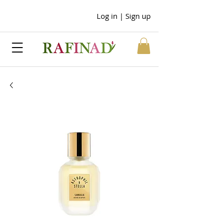
Log in | Sign up