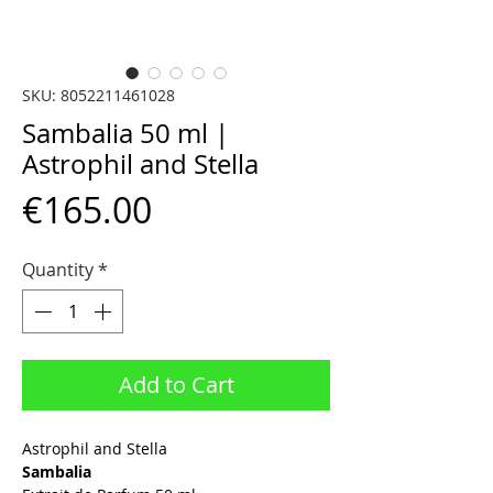
SKU: 8052211461028
Sambalia 50 ml |
Astrophil and Stella
Price
€165.00
Quantity
*
Add to Cart
Astrophil and Stella
Sambalia