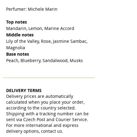
Perfumer: Michele Marin
Top notes
Mandarin, Lemon, Marine Accord
Middle notes
Lily of the Valley, Rose, Jasmine Sambac,
Magnolia
Base notes
Peach, Blueberry, Sandalwood, Musks
DELIVERY TERMS
Delivery prices are automatically
calculated when you place your order,
according to the country selected.
Shipping with a tracking number can be
sent via Czech Post and Courier Service.
For more international and express
delivery options, contact us.