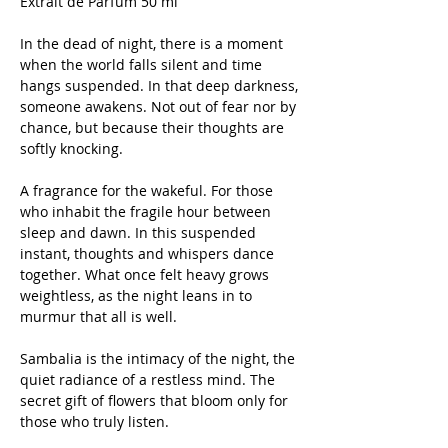
Extrait de Parfum 50 ml
In the dead of night, there is a moment
when the world falls silent and time
hangs suspended. In that deep darkness,
someone awakens. Not out of fear nor by
chance, but because their thoughts are
softly knocking.
A fragrance for the wakeful. For those
who inhabit the fragile hour between
sleep and dawn. In this suspended
instant, thoughts and whispers dance
together. What once felt heavy grows
weightless, as the night leans in to
murmur that all is well.
Sambalia is the intimacy of the night, the
quiet radiance of a restless mind. The
secret gift of flowers that bloom only for
those who truly listen.