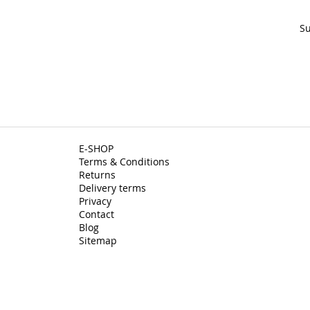
Su
E-SHOP
Terms & Conditions
Returns
Delivery terms
Privacy
Contact
Blog
Sitemap