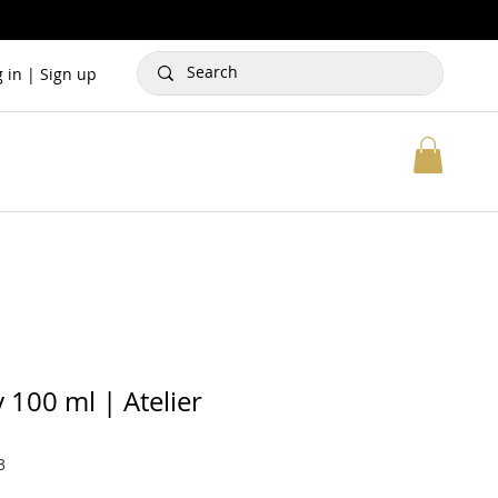
g in | Sign up
 100 ml | Atelier
3