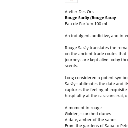
Atelier Des Ors
Rouge Sarây (Rouge Saray
Eau de Parfum 100 ml
An indulgent, addictive, and int
Rouge Sarây translates the roma
on the ancient trade routes that
journeys are kept alive today thro
scents.
Long considered a potent symbol
Sarây sublimates the date and it
captures the feeling of exquisi
hospitality at the caravanserai, 
A moment in rouge
Golden, scorched dunes
A date, amber of the sands
From the gardens of Saba to Pet