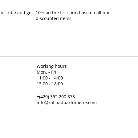
bscribe and get -10% on the first purchase on all non-
discounted items
Working hours
Mon. - Fri.
11:00 - 14:00
15:00 - 18:00
+(420) 352 200 873
info@rafinadparfumerie.com