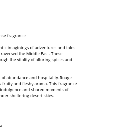
ense fragrance
ntic imaginings of adventures and tales
 traversed the Middle East. These
ugh the vitality of alluring spices and
 of abundance and hospitality, Rouge
s fruity and fleshy aroma. This fragrance
te indulgence and shared moments of
under sheltering desert skies.
ra