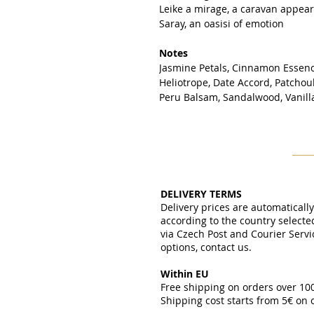
Leike a mirage, a caravan appea
Saray, an oasisi of emotion
Notes
Jasmine Petals, Cinnamon Essen
Heliotrope, Date Accord, Patchou
Peru Balsam, Sandalwood, Vanil
DELIVERY TERMS
Delivery prices are automaticall
according to the country select
via Czech Post and Courier Servi
options, contact us.
Within EU
Free shipping on orders over 1
Shipping cost starts from 5€ on
​