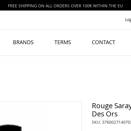
FREE SHIPPING ON ALL ORDERS OVER 100€ WITHIN THE EU
Lo
BRANDS
TERMS
CONTACT
Rouge Saray
Des Ors
SKU: 376002714070