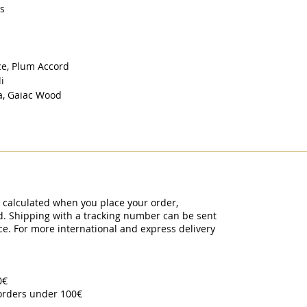
rs
ce, Plum Accord
li
la, Gaiac Wood
y calculated when you place your order,
ed. Shipping with a tracking number can be sent
ce. For more international and express delivery
00€
 orders under 100€