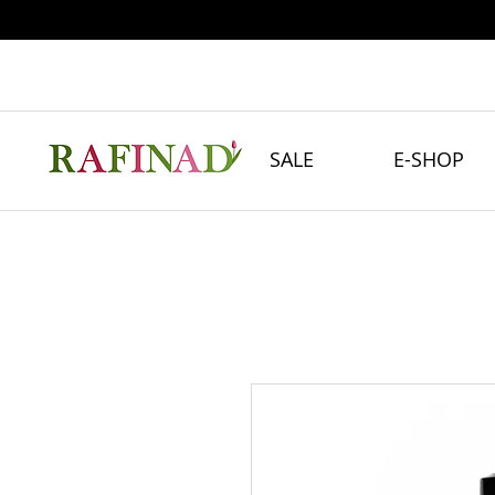
SALE
E-SHOP