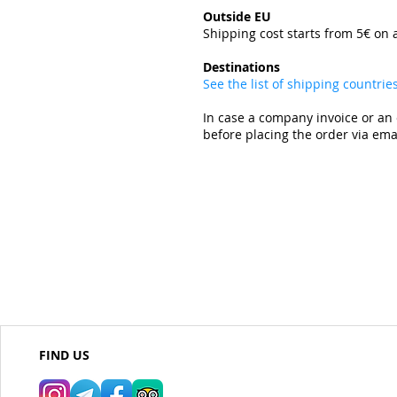
Outside EU
Shipping cost starts from 5€ on 
​
Destinations
See the list of shipping countri
In case a company invoice or an 
before placing the order via emai
FIND US