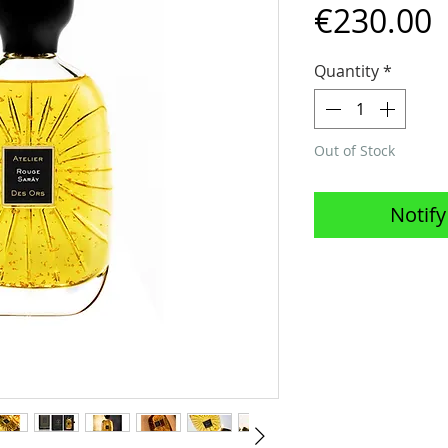
P
€230.00
Quantity
*
Out of Stock
Notify