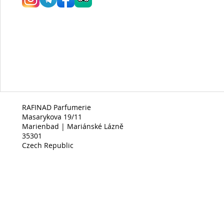
RAFINAD Parfumerie
Masarykova 19/11
Marienbad | Mariánské Lázně
35301
Czech Republic