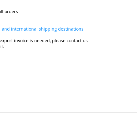
all orders
es and international shipping destinations
export invoice is needed, please contact us
l.