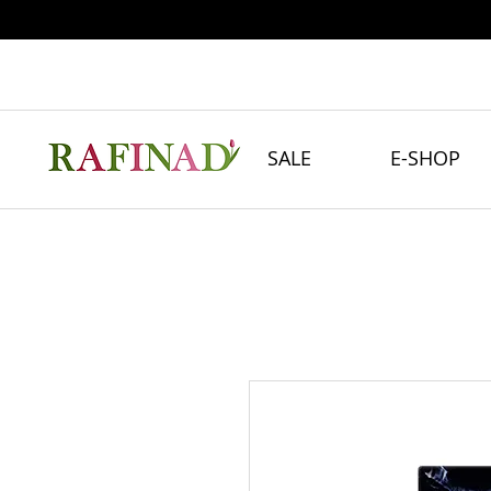
SALE
E-SHOP