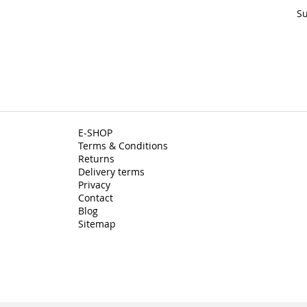
Su
E-SHOP
Terms & Conditions
Returns
Delivery terms
Privacy
Contact
Blog
Sitemap