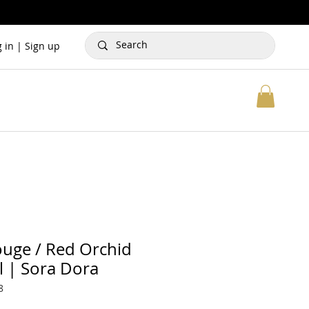
g in | Sign up
uge / Red Orchid
l | Sora Dora
8