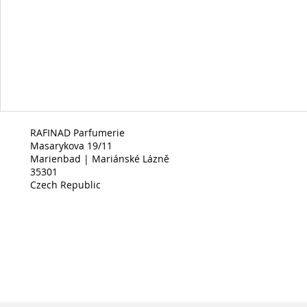
RAFINAD Parfumerie
Masarykova 19/11
Marienbad | Mariánské Lázně
35301
Czech Republic