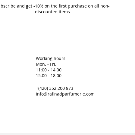
bscribe and get -10% on the first purchase on all non-
discounted items
Working hours
Mon. - Fri.
11:00 - 14:00
15:00 - 18:00
+(420) 352 200 873
info@rafinadparfumerie.com