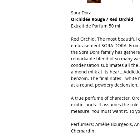
Sora Dora
Orchidée Rouge / Red Orchid
Extrait de Parfum 50 ml
Red Orchid. The most beautiful of 
embrasement SORA DORA. From th
the Sora Dora family has gathere
remarkable blend of so many van
condensation sublimates all the 
almond milk at its heart. Addict
benzoin. The final notes - white
at a round, powdery declension.
A true perfume of character, Or
exotic lands. It assumes the role 
measure. You must want it. To yo
Perfumers: Amélie Bourgeois, A
Chemardin.