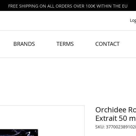
FREE SHIPPING ON ALL ORDERS OVER 100€ WITHIN THE EU
Lo
BRANDS
TERMS
CONTACT
Orchidee Ro
Extrait 50 m
SKU: 377002389102