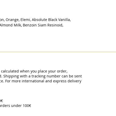
n, Orange, Elemi, Absolute Black Vanilla,
 Almond Milk, Benzoin Siam Resinoid,
y calculated when you place your order,
ed. Shipping with a tracking number can be sent
ce. For more international and express delivery
00€
 orders under 100€