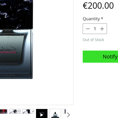
P
€200.00
Quantity
*
Out of Stock
Notify