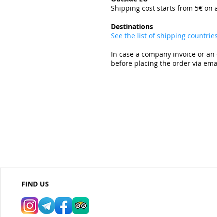
Shipping cost starts from 5€ on 
​
Destinations
See the list of shipping countri
In case a company invoice or an 
before placing the order via emai
FIND US