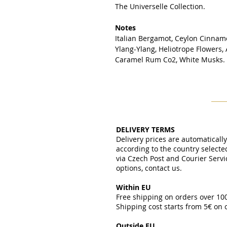
The Universelle Collection.
Notes
Italian Bergamot, Ceylon Cinnamo
Ylang-Ylang, Heliotrope Flowers,
Caramel Rum Co2, White Musks.
DELIVERY TERMS
Delivery prices are automaticall
according to the country select
via Czech Post and Courier Servi
options, contact us.
Within EU
Free shipping on orders over 1
Shipping cost starts from 5€ on
​
Outside EU