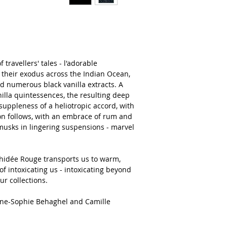
travellers' tales - l'adorable
eir exodus across the Indian Ocean,
d numerous black vanilla extracts. A
illa quintessences, the resulting deep
suppleness of a heliotropic accord, with
ion follows, with an embrace of rum and
 musks in lingering suspensions - marvel
chidée Rouge transports us to warm,
of intoxicating us - intoxicating beyond
ur collections.
nne-Sophie Behaghel and Camille