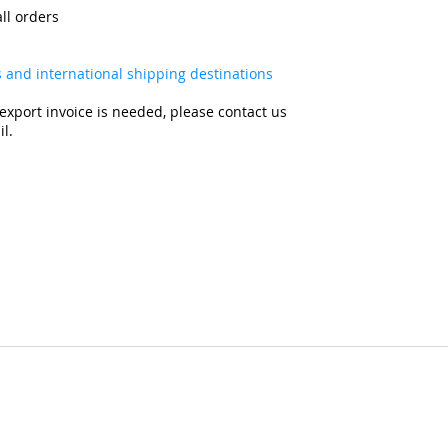
all orders
es and international shipping destinations
export invoice is needed, please contact us
l.