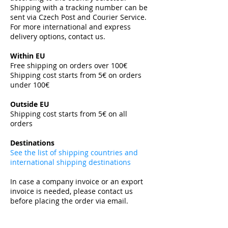
Shipping with a tracking number can be
sent via Czech Post and Courier Service.
For more international and express
delivery options, contact us.
Within EU
Free shipping on orders over 100€
Shipping cost starts from 5€ on orders
under 100€
​
Outside EU
Shipping cost starts from 5€ on all
orders
​
Destinations
See the list of shipping countries and
international shipping destinations
In case a company invoice or an export
invoice is needed, please contact us
before placing the order via email.