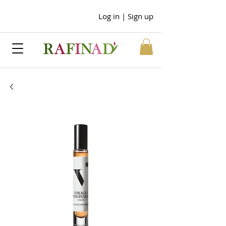
Log in | Sign up