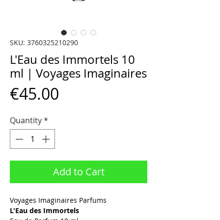
SKU: 3760325210290
L'Eau des Immortels 10
ml | Voyages Imaginaires
Price
€45.00
Quantity
*
Add to Cart
Voyages Imaginaires Parfums
L'Eau des Immortels