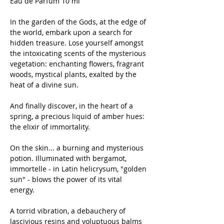
Eau de Parfum 10 ml
In the garden of the Gods, at the edge of
the world, embark upon a search for
hidden treasure. Lose yourself amongst
the intoxicating scents of the mysterious
vegetation: enchanting flowers, fragrant
woods, mystical plants, exalted by the
heat of a divine sun.
And finally discover, in the heart of a
spring, a precious liquid of amber hues:
the elixir of immortality.
On the skin... a burning and mysterious
potion. Illuminated with bergamot,
immortelle - in Latin helicrysum, "golden
sun" - blows the power of its vital
energy.
A torrid vibration, a debauchery of
lascivious resins and voluptuous balms