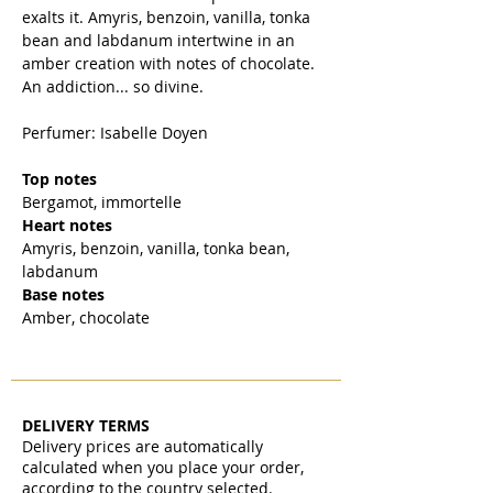
exalts it. Amyris, benzoin, vanilla, tonka
bean and labdanum intertwine in an
amber creation with notes of chocolate.
An addiction... so divine.
Perfumer: Isabelle Doyen
Top notes
Bergamot, immortelle
Heart notes
Amyris, benzoin, vanilla, tonka bean,
labdanum
Base notes
Amber, chocolate
DELIVERY TERMS
Delivery prices are automatically
calculated when you place your order,
according to the country selected.