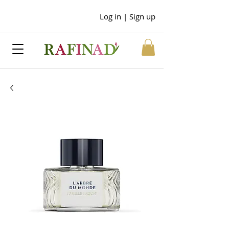
Log in | Sign up