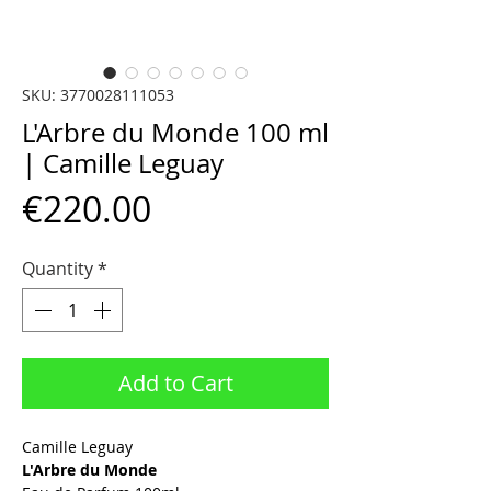
SKU: 3770028111053
L'Arbre du Monde 100 ml
| Camille Leguay
Price
€220.00
Quantity
*
Add to Cart
Camille Leguay
L'Arbre du Monde