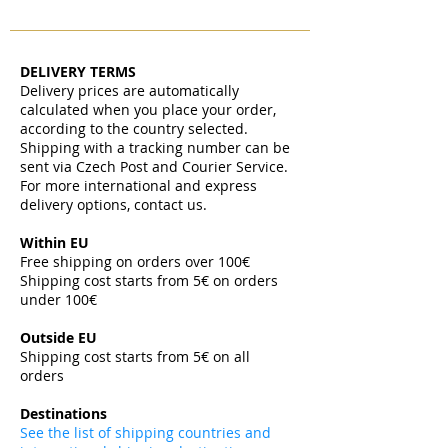
DELIVERY TERMS
Delivery prices are automatically
calculated when you place your order,
according to the country selected.
Shipping with a tracking number can be
sent via Czech Post and Courier Service.
For more international and express
delivery options, contact us.
Within EU
Free shipping on orders over 100€
Shipping cost starts from 5€ on orders
under 100€
​
Outside EU
Shipping cost starts from 5€ on all
orders
​
Destinations
See the list of shipping countries and