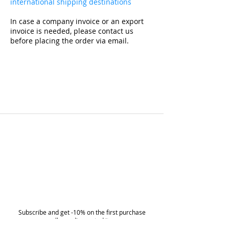
international shipping destinations
In case a company invoice or an export
invoice is needed, please contact us
before placing the order via email.
Subscribe and get -10% on the first purchase
on all non-discounted items