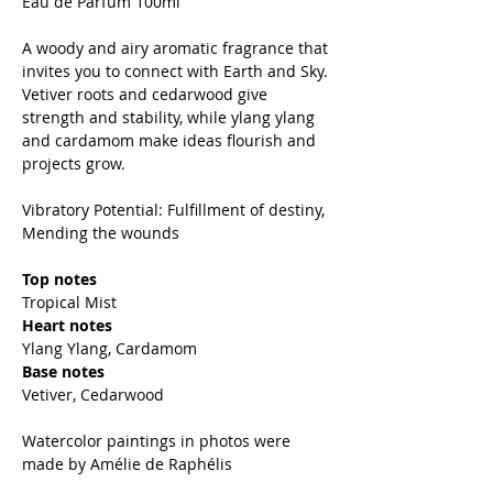
Eau de Parfum 100ml
A woody and airy aromatic fragrance that
invites you to connect with Earth and Sky.
Vetiver roots and cedarwood give
strength and stability, while ylang ylang
and cardamom make ideas flourish and
projects grow.
Vibratory Potential: Fulfillment of destiny,
Mending the wounds
Top notes
Tropical Mist
Heart notes
Ylang Ylang, Cardamom
Base notes
Vetiver, Cedarwood
Watercolor paintings in photos were
made by Amélie de Raphélis