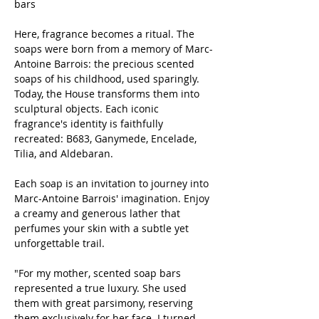
bars
Here, fragrance becomes a ritual. The
soaps were born from a memory of Marc-
Antoine Barrois: the precious scented
soaps of his childhood, used sparingly.
Today, the House transforms them into
sculptural objects. Each iconic
fragrance's identity is faithfully
recreated: B683, Ganymede, Encelade,
Tilia, and Aldebaran.
Each soap is an invitation to journey into
Marc-Antoine Barrois' imagination. Enjoy
a creamy and generous lather that
perfumes your skin with a subtle yet
unforgettable trail.
"For my mother, scented soap bars
represented a true luxury. She used
them with great parsimony, reserving
them exclusively for her face. I turned