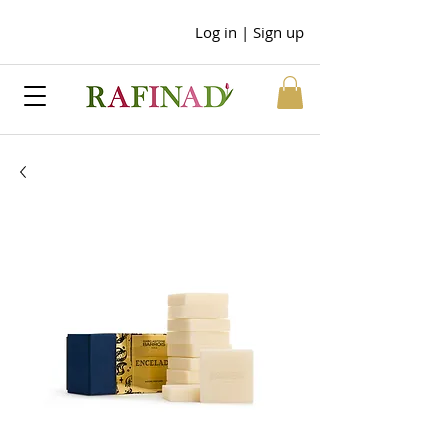
Log in | Sign up