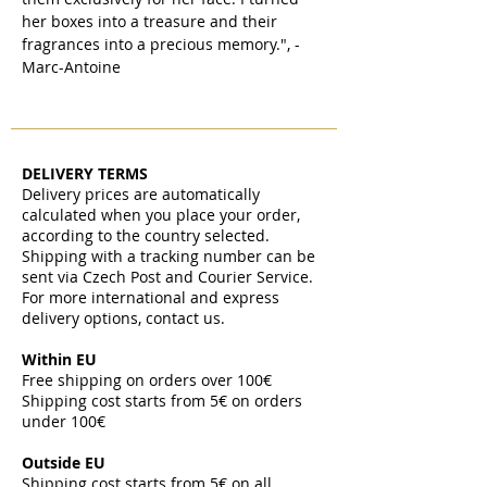
her boxes into a treasure and their
fragrances into a precious memory.", -
Marc-Antoine
DELIVERY TERMS
Delivery prices are automatically
calculated when you place your order,
according to the country selected.
Shipping with a tracking number can be
sent via Czech Post and Courier Service.
For more international and express
delivery options, contact us.
Within EU
Free shipping on orders over 100€
Shipping cost starts from 5€ on orders
under 100€
​
Outside EU
Shipping cost starts from 5€ on all