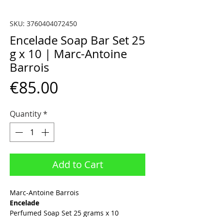
SKU: 3760404072450
Encelade Soap Bar Set 25
g x 10 | Marc-Antoine
Barrois
Price
€85.00
Quantity
*
Add to Cart
Marc-Antoine Barrois
Encelade
Perfumed Soap Set 25 grams x 10