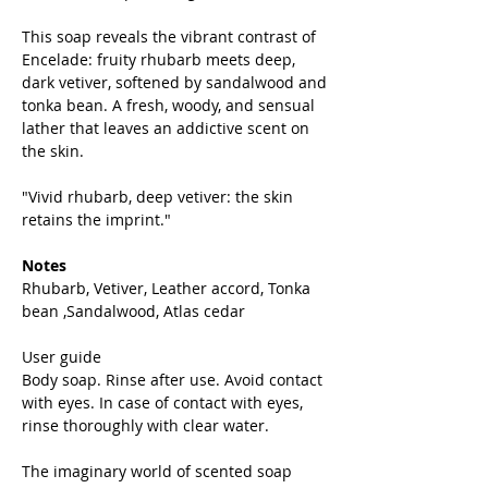
This soap reveals the vibrant contrast of
Encelade: fruity rhubarb meets deep,
dark vetiver, softened by sandalwood and
tonka bean. A fresh, woody, and sensual
lather that leaves an addictive scent on
the skin.
"Vivid rhubarb, deep vetiver: the skin
retains the imprint."
Notes
Rhubarb, Vetiver, Leather accord, Tonka
bean ,Sandalwood, Atlas cedar
User guide
Body soap. Rinse after use. Avoid contact
with eyes. In case of contact with eyes,
rinse thoroughly with clear water.
The imaginary world of scented soap