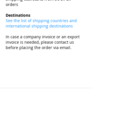
orders
​
Destinations
See the list of shipping countries and
international shipping destinations
In case a company invoice or an export
invoice is needed, please contact us
before placing the order via email.