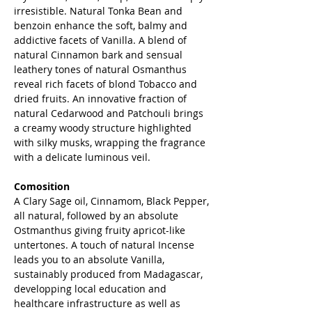
irresistible. Natural Tonka Bean and
benzoin enhance the soft, balmy and
addictive facets of Vanilla. A blend of
natural Cinnamon bark and sensual
leathery tones of natural Osmanthus
reveal rich facets of blond Tobacco and
dried fruits. An innovative fraction of
natural Cedarwood and Patchouli brings
a creamy woody structure highlighted
with silky musks, wrapping the fragrance
with a delicate luminous veil.
Comosition
A Clary Sage oil, Cinnamom, Black Pepper,
all natural, followed by an absolute
Ostmanthus giving fruity apricot-like
untertones. A touch of natural Incense
leads you to an absolute Vanilla,
sustainably produced from Madagascar,
developping local education and
healthcare infrastructure as well as