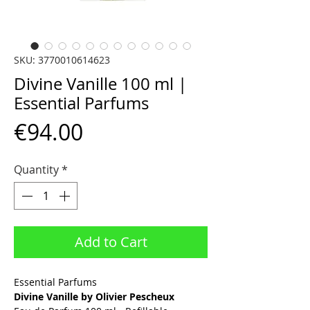
SKU: 3770010614623
Divine Vanille 100 ml |
Essential Parfums
Price
€94.00
Quantity
*
Add to Cart
Essential Parfums
Divine Vanille by Olivier Pescheux