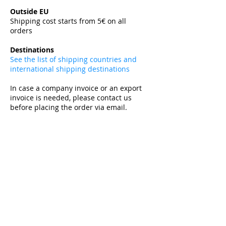
​
Outside EU
Shipping cost starts from 5€ on all
orders
​
Destinations
See the list of shipping countries and
international shipping destinations
In case a company invoice or an export
invoice is needed, please contact us
before placing the order via email.