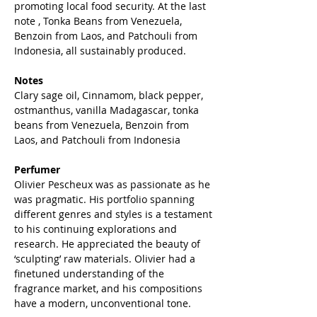
promoting local food security. At the last
note , Tonka Beans from Venezuela,
Benzoin from Laos, and Patchouli from
Indonesia, all sustainably produced.
Notes
Clary sage oil, Cinnamom, black pepper,
ostmanthus, vanilla Madagascar, tonka
beans from Venezuela, Benzoin from
Laos, and Patchouli from Indonesia
Perfumer
Olivier Pescheux was as passionate as he
was pragmatic. His portfolio spanning
different genres and styles is a testament
to his continuing explorations and
research. He appreciated the beauty of
‘sculpting’ raw materials. Olivier had a
finetuned understanding of the
fragrance market, and his compositions
have a modern, unconventional tone.