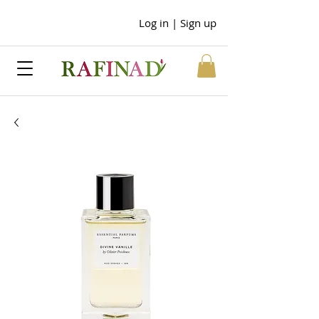
Log in | Sign up