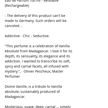
Eau de Parfum 100 ml - Refillable
(Rechargeable)
- The delivery of this product can't be
made to Germany. Such orders will be
canceled. -
Addictive - Chic - Seductive.
"This perfume is a celebration of Vanilla
Absolute from Madagascar. I love it for its
depth, its sensuality, its elegance and its
addiction. I wanted to transcribe its soft,
spicy and carnal facets, all infused with
mystery.", - Olivier Pescheux, Master
Perfumer
Divine Vanille, is a tribute to Vanilla
absolute, sustainably produced of
Madagascar.
Mysterious, suave, deep, carnal … simply