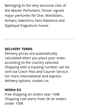
Belonging to the very exclusive clan of
the Master Perfumers, Olivier signed
major perfumes for Dior, Montblanc,
Armani, Valentino, Paco Rabanne and
Dyptique fragrances house.
DELIVERY TERMS
Delivery prices are automatically
calculated when you place your order,
according to the country selected.
Shipping with a tracking number can be
sent via Czech Post and Courier Service.
For more international and express
delivery options, contact us.
Within EU
Free shipping on orders over 100€
Shipping cost starts from 5€ on orders
under 100€