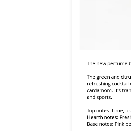
The new perfume b
The green and citru
refreshing cocktail
cardamom. It's tra
and sports.
Top notes: Lime, o
Hearth notes: Fres
Base notes: Pink p