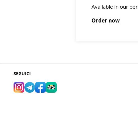
Available in our p
Order now
SEGUICI