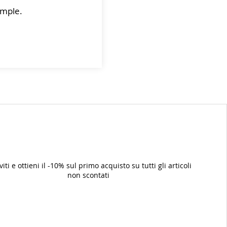
sample.
iviti e ottieni il -10% sul primo acquisto su tutti gli articoli
non scontati