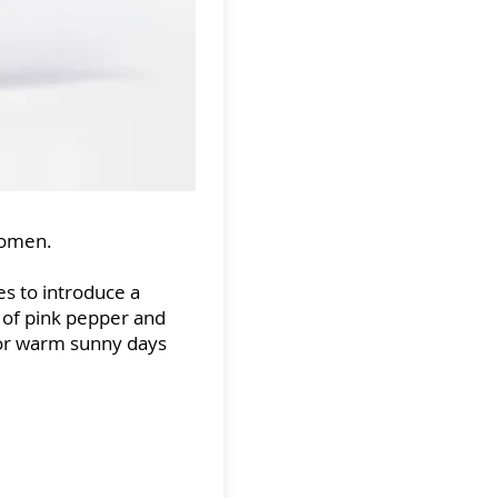
women.
s to introduce a
s of pink pepper and
for warm sunny days