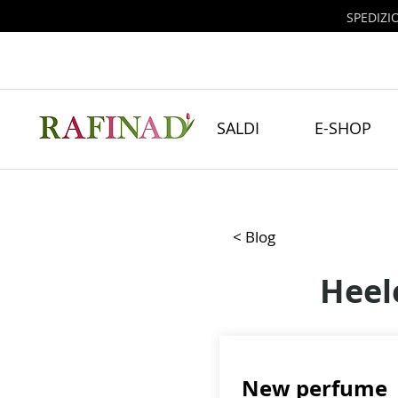
SPEDIZI
SALDI
E-SHOP
< Blog
Heel
New perfume