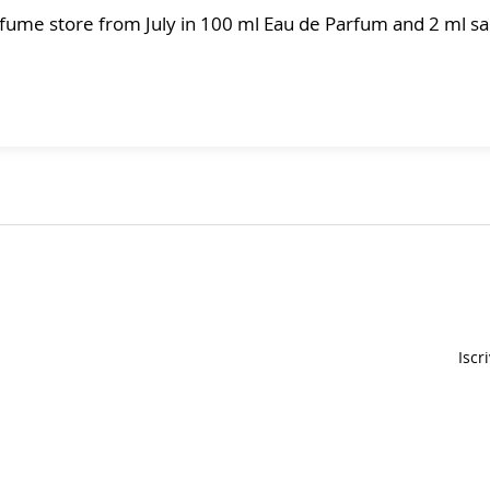
erfume store from July in 100 ml Eau de Parfum and 2 ml 
Iscr