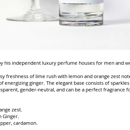
y his independent luxury perfume houses for men and 
sy freshness of lime rush with lemon and orange zest note
 of energizing ginger. The elegant base consists of sparkle
nsparent, gender-neutral, and can be a perfect fragrance 
range zest.
h Ginger.
epper, cardamon.