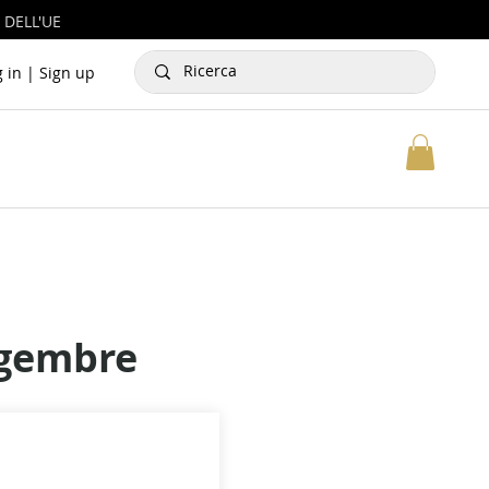
 DELL'UE
g in | Sign up
ngembre