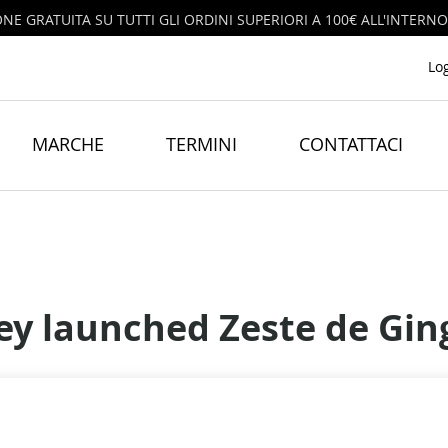
ONE GRATUITA SU TUTTI GLI ORDINI SUPERIORI A 100€ ALL'INTERNO
Lo
MARCHE
TERMINI
CONTATTACI
ey launched Zeste de Gi