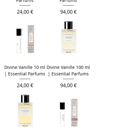
Parfums
Parfums
Prezzo
Prezzo
24,00 €
94,00 €
Divine Vanille 10 ml
Divine Vanille 100 ml
| Essential Parfums
| Essential Parfums
Prezzo
Prezzo
24,00 €
94,00 €