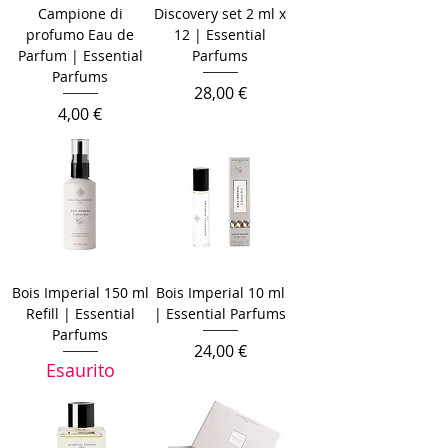
Campione di
Discovery set 2 ml x
profumo Eau de
12 | Essential
Parfum | Essential
Parfums
Parfums
Prezzo
28,00 €
Prezzo
4,00 €
Bois Imperial 150 ml
Bois Imperial 10 ml
Refill | Essential
| Essential Parfums
Parfums
Prezzo
24,00 €
Esaurito