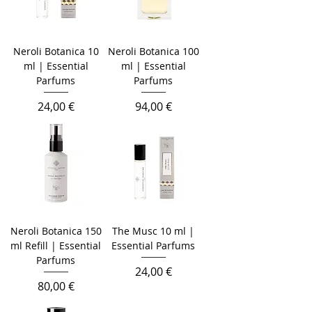
Neroli Botanica 10
Neroli Botanica 100
ml | Essential
ml | Essential
Parfums
Parfums
Prezzo
Prezzo
24,00 €
94,00 €
Neroli Botanica 150
The Musc 10 ml |
ml Refill | Essential
Essential Parfums
Parfums
Prezzo
24,00 €
Prezzo
80,00 €