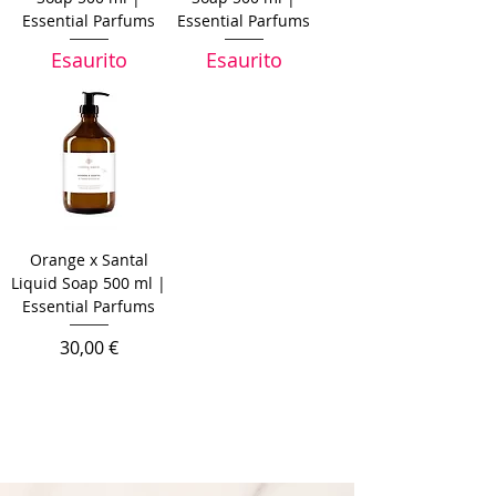
Essential Parfums
Essential Parfums
Esaurito
Esaurito
Orange x Santal
Liquid Soap 500 ml |
Essential Parfums
Prezzo
30,00 €