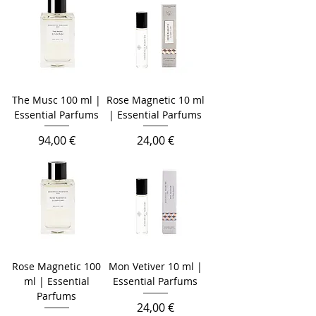
The Musc 100 ml |
Rose Magnetic 10 ml
Essential Parfums
| Essential Parfums
Prezzo
Prezzo
94,00 €
24,00 €
Rose Magnetic 100
Mon Vetiver 10 ml |
ml | Essential
Essential Parfums
Parfums
Prezzo
24,00 €