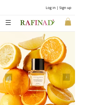
Log in | Sign up