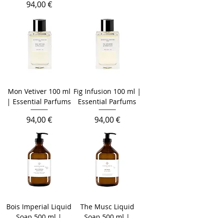
Prezzo
94,00 €
Mon Vetiver 100 ml
Fig Infusion 100 ml |
| Essential Parfums
Essential Parfums
Prezzo
Prezzo
94,00 €
94,00 €
Bois Imperial Liquid
The Musc Liquid
Soap 500 ml |
Soap 500 ml |