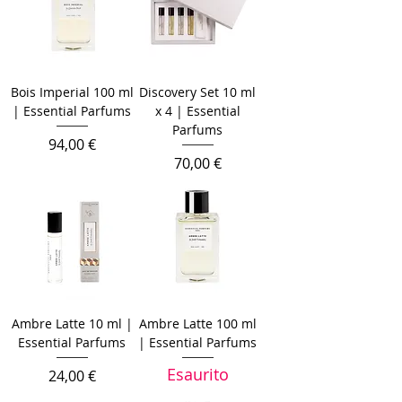
Bois Imperial 100 ml
Discovery Set 10 ml
| Essential Parfums
x 4 | Essential
Parfums
Prezzo
94,00 €
Prezzo
70,00 €
Ambre Latte 10 ml |
Ambre Latte 100 ml
Essential Parfums
| Essential Parfums
Esaurito
Prezzo
24,00 €