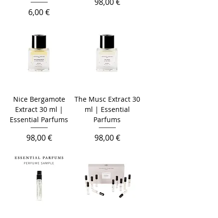
Prezzo
98,00 €
Prezzo
6,00 €
Nice Bergamote
The Musc Extract 30
Extract 30 ml |
ml | Essential
Essential Parfums
Parfums
Prezzo
Prezzo
98,00 €
98,00 €