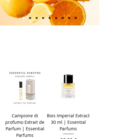
Campione di
Bois Imperial Extract
profumo Extrait de
30 ml | Essential
Parfum | Essential
Parfums
Parfums