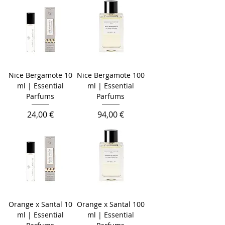
Nice Bergamote 10
Nice Bergamote 100
ml | Essential
ml | Essential
Parfums
Parfums
Prezzo
Prezzo
24,00 €
94,00 €
Orange x Santal 10
Orange x Santal 100
ml | Essential
ml | Essential