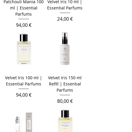
Patchouli Mania 100
Velvet Iris 10 ml |
ml | Essential
Essential Parfums
Parfums
Prezzo
24,00 €
Prezzo
94,00 €
Velvet Iris 100 ml |
Velvet Iris 150 ml
Essential Parfums
Refill | Essential
Parfums
Prezzo
94,00 €
Prezzo
80,00 €