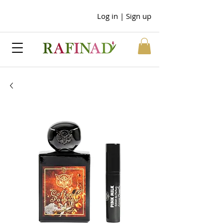
Log in | Sign up