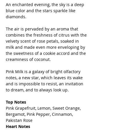
An enchanted evening, the sky is a deep
blue color and the stars sparkle like
diamonds.
The air is pervaded by an aroma that
combines the freshness of citrus with the
velvety scent of rose petals, soaked in
milk and made even more enveloping by
the sweetness of a cookie accord and the
creaminess of coconut.
Pink Milk is a galaxy of bright olfactory
notes, a new star, which leaves its wake
and is impossible to resist, an invitation
to dream, and to always look up.
Top Notes
Pink Grapefruit, Lemon, Sweet Orange,
Bergamot, Pink Pepper, Cinnamon,
Pakistan Rose
Heart Notes