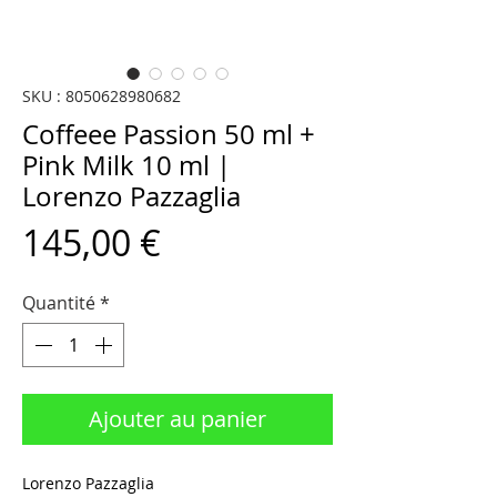
SKU : 8050628980682
Coffeee Passion 50 ml +
Pink Milk 10 ml |
Lorenzo Pazzaglia
Prix
145,00 €
Quantité
*
Ajouter au panier
Lorenzo Pazzaglia