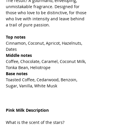
The result? A gourmand, enveloping,
unmistakable fragrance. Designed for
those who love to be distinctive, for those
who live with intensity and leave behind
a trail of pure passion.
Top notes
Cinnamon, Coconut, Apricot, Hazelnuts,
Dates
Middle notes
Coffee, Chocolate, Caramel, Coconut Milk,
Tonka Bean, Heliotrope
Base notes
Toasted Coffee, Cedarwood, Benzoin,
Sugar, Vanilla, White Musk
Pink Milk Description
What is the scent of the stars?