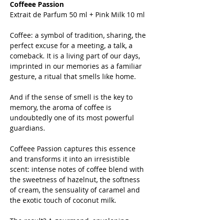
Coffeee Passion
Extrait de Parfum 50 ml + Pink Milk 10 ml
Coffee: a symbol of tradition, sharing, the
perfect excuse for a meeting, a talk, a
comeback. It is a living part of our days,
imprinted in our memories as a familiar
gesture, a ritual that smells like home.
And if the sense of smell is the key to
memory, the aroma of coffee is
undoubtedly one of its most powerful
guardians.
Coffeee Passion captures this essence
and transforms it into an irresistible
scent: intense notes of coffee blend with
the sweetness of hazelnut, the softness
of cream, the sensuality of caramel and
the exotic touch of coconut milk.