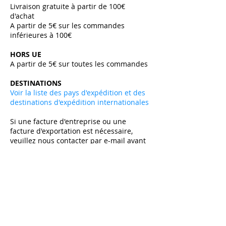
Livraison gratuite à partir de 100€
d'achat
A partir de 5€ sur les commandes
inférieures à 100€
HORS UE
A partir de 5€ sur toutes les commandes ​
DESTINATIONS
Voir la liste des pays d'expédition et des
destinations d'expédition internationales
Si une facture d'entreprise ou une
facture d'exportation est nécessaire,
veuillez nous contacter par e-mail avant
de passer votre commande.