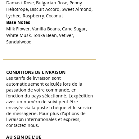
Damask Rose, Bulgarian Rose, Peony,
Heliotrope, Biscuit Accord, Sweet Almond,
Lychee, Raspberry, Coconut
Base Notes
Milk Flower, Vanilla Beans, Cane Sugar,
White Musk, Tonka Bean, Vetiver,
Sandalwood
CONDITIONS DE LIVRAISON
Les tarifs de livraison sont
automatiquement calculés lors de la
passation de votre commande, en
fonction du pays sélectionné. L'expédition
avec un numéro de suivi peut être
envoyée via la poste tchèque et le service
de messagerie. Pour plus d'options de
livraison internationales et express,
contactez-nous.
AU SEIN DE L'UE