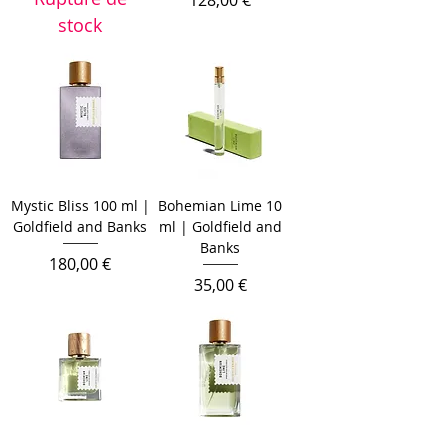
128,00 €
stock
Mystic Bliss 100 ml |
Bohemian Lime 10
Goldfield and Banks
ml | Goldfield and
Banks
Prix
180,00 €
Prix
35,00 €