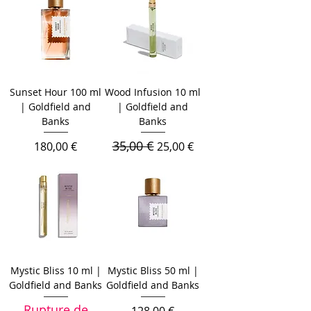
Sunset Hour 100 ml
Wood Infusion 10 ml
| Goldfield and
| Goldfield and
Banks
Banks
35,00 €
Prix
Prix original
Prix promotionnel
180,00 €
25,00 €
Mystic Bliss 10 ml |
Mystic Bliss 50 ml |
Goldfield and Banks
Goldfield and Banks
Rupture de
Prix