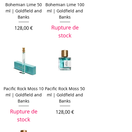
Bohemian Lime 50
Bohemian Lime 100
ml | Goldfield and
ml | Goldfield and
Banks
Banks
Rupture de
Prix
128,00 €
stock
Pacific Rock Moss 10
Pacific Rock Moss 50
ml | Goldfield and
ml | Goldfield and
Banks
Banks
Rupture de
Prix
128,00 €
stock