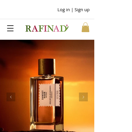
Log in | Sign up