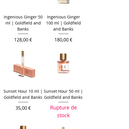
Ingenious Ginger 50
Ingenious Ginger
ml | Goldfield and
100 ml | Goldfield
Banks
and Banks
Prix
Prix
128,00 €
180,00 €
Sunset Hour 10 ml |
Sunset Hour 50 ml |
Goldfield and Banks
Goldfield and Banks
Rupture de
Prix
35,00 €
stock