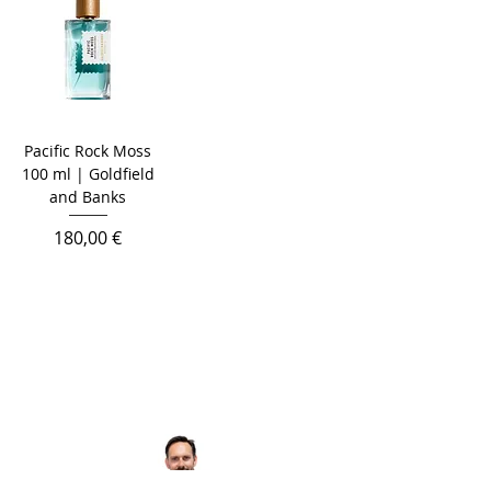
Pacific Rock Moss
100 ml | Goldfield
and Banks
Prix
180,00 €