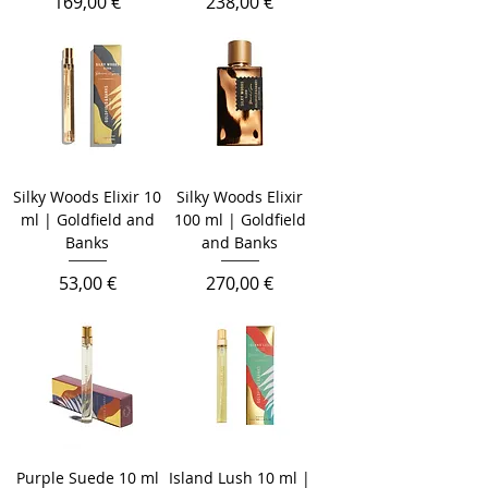
Prix
Prix
169,00 €
238,00 €
Silky Woods Elixir 10
Silky Woods Elixir
ml | Goldfield and
100 ml | Goldfield
Banks
and Banks
Prix
Prix
53,00 €
270,00 €
Purple Suede 10 ml
Island Lush 10 ml |