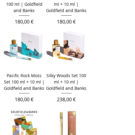
100 ml | Goldfield
ml + 10 ml |
and Banks
Goldfield and Banks
Prix
Prix
180,00 €
180,00 €
Pacific Rock Moss
Silky Woods Set 100
Set 100 ml + 10 ml |
ml + 10 ml |
Goldfield and Banks
Goldfield and Banks
Prix
Prix
180,00 €
238,00 €