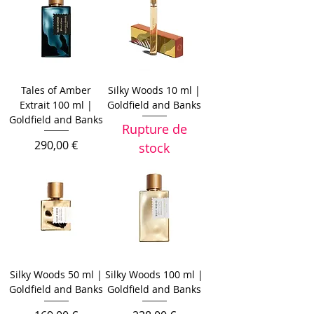
Tales of Amber
Silky Woods 10 ml |
Extrait 100 ml |
Goldfield and Banks
Goldfield and Banks
Rupture de
Prix
290,00 €
stock
Silky Woods 50 ml |
Silky Woods 100 ml |
Goldfield and Banks
Goldfield and Banks