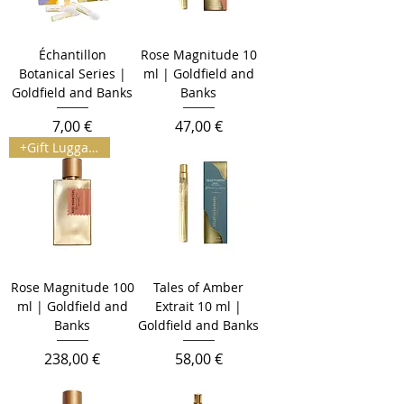
Échantillon
Rose Magnitude 10
Botanical Series |
ml | Goldfield and
Goldfield and Banks
Banks
Prix
Prix
7,00 €
47,00 €
+Gift Luggage Tag
Rose Magnitude 100
Tales of Amber
ml | Goldfield and
Extrait 10 ml |
Banks
Goldfield and Banks
Prix
Prix
238,00 €
58,00 €