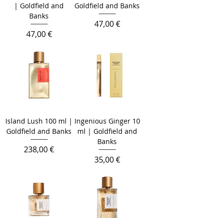
| Goldfield and
Goldfield and Banks
Banks
Prix
47,00 €
Prix
47,00 €
Island Lush 100 ml |
Ingenious Ginger 10
Goldfield and Banks
ml | Goldfield and
Banks
Prix
238,00 €
Prix
35,00 €