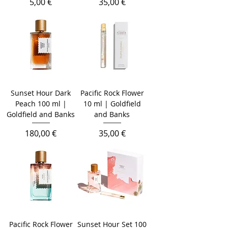
Prix
Prix
5,00 €
35,00 €
Sunset Hour Dark
Pacific Rock Flower
Peach 100 ml |
10 ml | Goldfield
Goldfield and Banks
and Banks
Prix
Prix
180,00 €
35,00 €
Pacific Rock Flower
Sunset Hour Set 100