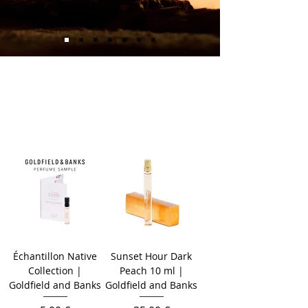
Échantillon Native
Sunset Hour Dark
Collection |
Peach 10 ml |
Goldfield and Banks
Goldfield and Banks