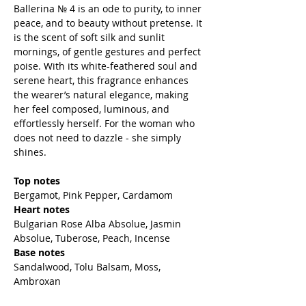
Ballerina № 4 is an ode to purity, to inner
peace, and to beauty without pretense. It
is the scent of soft silk and sunlit
mornings, of gentle gestures and perfect
poise. With its white-feathered soul and
serene heart, this fragrance enhances
the wearer’s natural elegance, making
her feel composed, luminous, and
effortlessly herself. For the woman who
does not need to dazzle - she simply
shines.
Top notes
Bergamot, Pink Pepper, Cardamom
Heart notes
Bulgarian Rose Alba Absolue, Jasmin
Absolue, Tuberose, Peach, Incense
Base notes
Sandalwood, Tolu Balsam, Moss,
Ambroxan