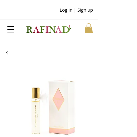
Log in | Sign up