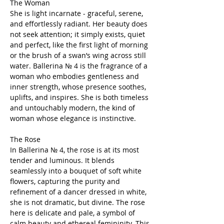
The Woman
She is light incarnate - graceful, serene,
and effortlessly radiant. Her beauty does
not seek attention; it simply exists, quiet
and perfect, like the first light of morning
or the brush of a swan’s wing across still
water. Ballerina № 4 is the fragrance of a
woman who embodies gentleness and
inner strength, whose presence soothes,
uplifts, and inspires. She is both timeless
and untouchably modern, the kind of
woman whose elegance is instinctive.
The Rose
In Ballerina № 4, the rose is at its most
tender and luminous. It blends
seamlessly into a bouquet of soft white
flowers, capturing the purity and
refinement of a dancer dressed in white,
she is not dramatic, but divine. The rose
here is delicate and pale, a symbol of
calm beauty and ethereal femininity. This