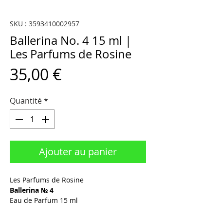
SKU : 3593410002957
Ballerina No. 4 15 ml |
Les Parfums de Rosine
Prix
35,00 €
Quantité
*
Ajouter au panier
Les Parfums de Rosine
Ballerina № 4
Eau de Parfum 15 ml