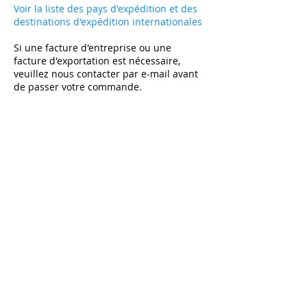
Voir la liste des pays d'expédition et des
destinations d'expédition internationales
Si une facture d'entreprise ou une
facture d'exportation est nécessaire,
veuillez nous contacter par e-mail avant
de passer votre commande.
Abonnez-vous et bénéficiez de -10% sur le
premier achat sur tous les articles non soldés