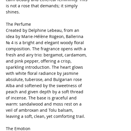
is not a rose that demands; it simply
shines.
The Perfume
Created by Delphine Lebeau, from an
idea by Marie-Hélène Rogeon, Ballerina
№ 4 is a bright and elegant woody floral
composition. The fragrance opens with a
fresh and airy trio: bergamot, cardamom,
and pink pepper, offering a crisp,
sparkling introduction. The heart glows
with white floral radiance by jasmine
absolute, tuberose, and Bulgarian rose
Alba and softened by the sweetness of
peach and given depth by a soft thread
of incense. The base is graceful and
warm: sandalwood and moss rest on a
veil of ambroxan and Tolu balsam,
leaving a soft, clean, yet comforting trail.
The Emotion