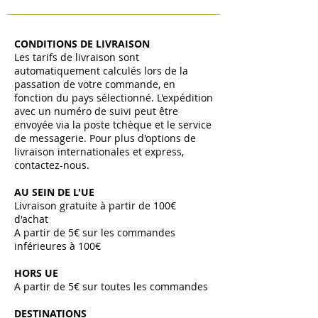
CONDITIONS DE LIVRAISON
Les tarifs de livraison sont
automatiquement calculés lors de la
passation de votre commande, en
fonction du pays sélectionné. L'expédition
avec un numéro de suivi peut être
envoyée via la poste tchèque et le service
de messagerie. Pour plus d'options de
livraison internationales et express,
contactez-nous.
AU SEIN DE L'UE
Livraison gratuite à partir de 100€
d'achat
A partir de 5€ sur les commandes
inférieures à 100€
HORS UE
A partir de 5€ sur toutes les commandes ​
DESTINATIONS