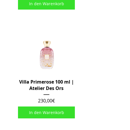
In den Warenkorb
Villa Primerose 100 ml |
Atelier Des Ors
Preis
230,00€
In den Warenkorb