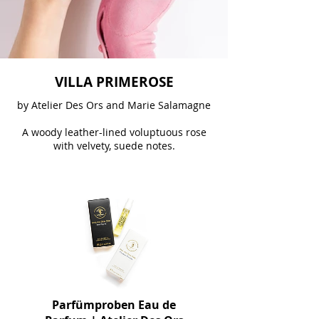
VILLA PRIMEROSE
by Atelier Des Ors and Marie Salamagne
A woody leather-lined voluptuous rose
with velvety, suede notes.
Parfümproben Eau de