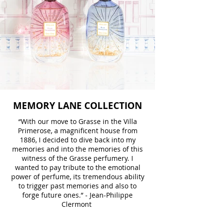
MEMORY LANE COLLECTION
“With our move to Grasse in the Villa
Primerose, a magnificent house from
1886, I decided to dive back into my
memories and into the memories of this
witness of the Grasse perfumery. I
wanted to pay tribute to the emotional
power of perfume, its tremendous ability
to trigger past memories and also to
forge future ones.” - Jean-Philippe
Clermont