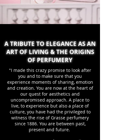
A TRIBUTE TO ELEGANCE AS AN
ART OF LIVING & THE ORIGINS
OF PERFUMERY
"I made this crazy promise to look after
you and to make sure that you
experience moments of sharing, emotion
and creation. You are now at the heart of
our quest for aesthetics and
uncompromised approach. A place to
live, to experience but also a place of
culture, you have had the privileged to
witness the rise of Grasse perfumery
since 1886. You are between past,
present and future.