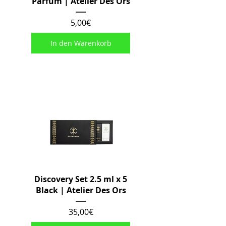
Parfum | Atelier Des Ors
Preis
5,00€
In den Warenkorb
Discovery Set 2.5 ml x 5
Black | Atelier Des Ors
Preis
35,00€