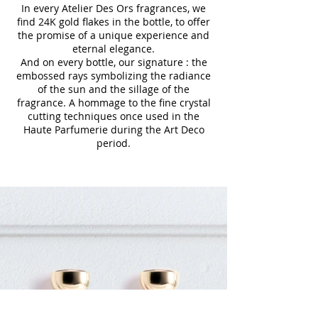
In every Atelier Des Ors fragrances, we
find 24K gold flakes in the bottle, to offer
the promise of a unique experience and
eternal elegance.
And on every bottle, our signature : the
embossed rays symbolizing the radiance
of the sun and the sillage of the
fragrance. A hommage to the fine crystal
cutting techniques once used in the
Haute Parfumerie during the Art Deco
period.