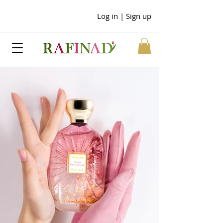
Log in | Sign up