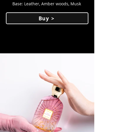
Base: Leather, Amber woods, Musk
Buy >