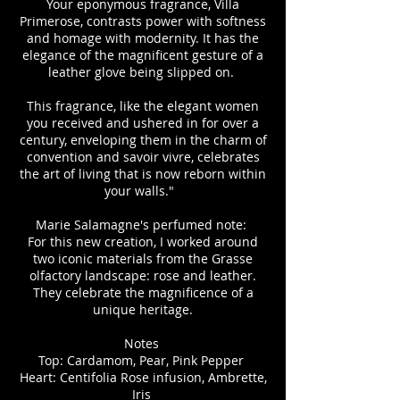
Your eponymous fragrance, Villa
Primerose, contrasts power with softness
and homage with modernity. It has the
elegance of the magnificent gesture of a
leather glove being slipped on.
This fragrance, like the elegant women
you received and ushered in for over a
century, enveloping them in the charm of
convention and savoir vivre, celebrates
the art of living that is now reborn within
your walls."
Marie Salamagne's perfumed note:
For this new creation, I worked around
two iconic materials from the Grasse
olfactory landscape: rose and leather.
They celebrate the magnificence of a
unique heritage.
Notes
Top: Cardamom, Pear, Pink Pepper
Heart: Centifolia Rose infusion, Ambrette,
Iris