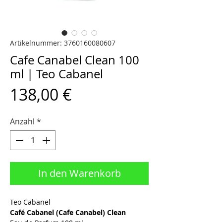
Artikelnummer: 3760160080607
Cafe Canabel Clean 100
ml | Teo Cabanel
Preis
138,00 €
Anzahl
*
In den Warenkorb
Teo Cabanel
Café Cabanel (Cafe Canabel) Clean