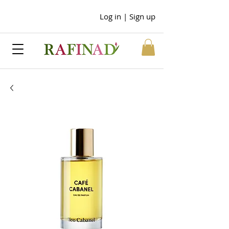
Log in | Sign up