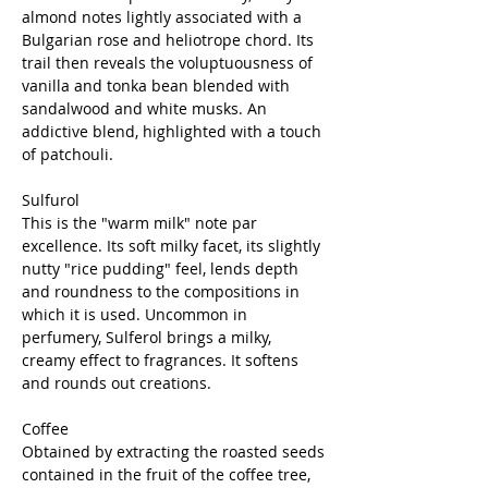
almond notes lightly associated with a
Bulgarian rose and heliotrope chord. Its
trail then reveals the voluptuousness of
vanilla and tonka bean blended with
sandalwood and white musks. An
addictive blend, highlighted with a touch
of patchouli.
Sulfurol
This is the "warm milk" note par
excellence. Its soft milky facet, its slightly
nutty "rice pudding" feel, lends depth
and roundness to the compositions in
which it is used. Uncommon in
perfumery, Sulferol brings a milky,
creamy effect to fragrances. It softens
and rounds out creations.
Coffee
Obtained by extracting the roasted seeds
contained in the fruit of the coffee tree,