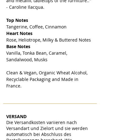
and metallic tabletops of the furniture.."
- Caroline Ilacqua.
Top Notes
Tangerine, Coffee, Cinnamon
Heart Notes
Rose, Heliotrope, Milky & Buttered Notes
Base Notes
Vanilla, Tonka Bean, Caramel,
Sandalwood, Musks
Clean & Vegan, Organic Wheat Alcohol,
Recyclable Packaging and Made in
France.
VERSAND
Die Versandkosten variieren nach
Versandart und Zielort und sie werden
automatisch bei Abschluss des