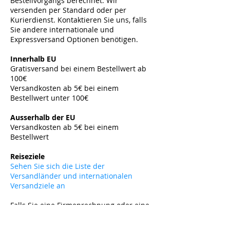
Bestellvorgangs berechnet. Wir
versenden per Standard oder per
Kurierdienst. Kontaktieren Sie uns, falls
Sie andere internationale und
Expressversand Optionen benötigen.
​
Innerhalb EU
Gratisversand bei einem Bestellwert ab
100€
Versandkosten ab 5€ bei einem
Bestellwert unter 100€
​
Ausserhalb der EU
Versandkosten ab 5
€ bei einem
Bestellwert
​
Reiseziele
Sehen Sie sich die Liste der
Versandländer und internationalen
Versandziele an
Falls Sie eine Firmenrechnung oder eine
Exportrechnung benötigen, kontaktieren
Sie uns bitte vor Ihrer Bestellung per E-