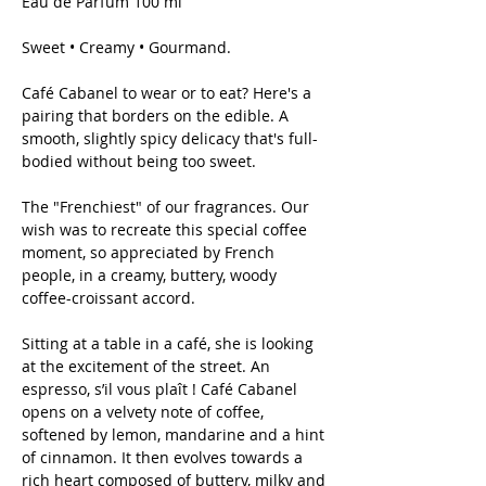
Eau de Parfum 100 ml
Sweet • Creamy • Gourmand.
Café Cabanel to wear or to eat? Here's a
pairing that borders on the edible. A
smooth, slightly spicy delicacy that's full-
bodied without being too sweet.
The "Frenchiest" of our fragrances. Our
wish was to recreate this special coffee
moment, so appreciated by French
people, in a creamy, buttery, woody
coffee-croissant accord.
Sitting at a table in a café, she is looking
at the excitement of the street. An
espresso, s’il vous plaît ! Café Cabanel
opens on a velvety note of coffee,
softened by lemon, mandarine and a hint
of cinnamon. It then evolves towards a
rich heart composed of buttery, milky and