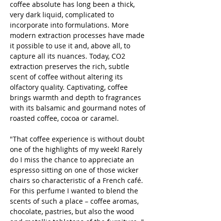
coffee absolute has long been a thick,
very dark liquid, complicated to
incorporate into formulations. More
modern extraction processes have made
it possible to use it and, above all, to
capture all its nuances. Today, CO2
extraction preserves the rich, subtle
scent of coffee without altering its
olfactory quality. Captivating, coffee
brings warmth and depth to fragrances
with its balsamic and gourmand notes of
roasted coffee, cocoa or caramel.
"That coffee experience is without doubt
one of the highlights of my week! Rarely
do I miss the chance to appreciate an
espresso sitting on one of those wicker
chairs so characteristic of a French café.
For this perfume I wanted to blend the
scents of such a place – coffee aromas,
chocolate, pastries, but also the wood