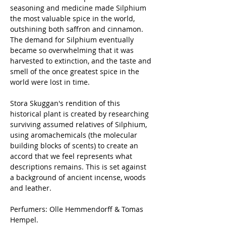
seasoning and medicine made Silphium
the most valuable spice in the world,
outshining both saffron and cinnamon.
The demand for Silphium eventually
became so overwhelming that it was
harvested to extinction, and the taste and
smell of the once greatest spice in the
world were lost in time.
Stora Skuggan's rendition of this
historical plant is created by researching
surviving assumed relatives of Silphium,
using aromachemicals (the molecular
building blocks of scents) to create an
accord that we feel represents what
descriptions remains. This is set against
a background of ancient incense, woods
and leather.
Perfumers: Olle Hemmendorff & Tomas
Hempel.