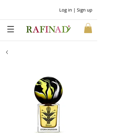
Log in | Sign up