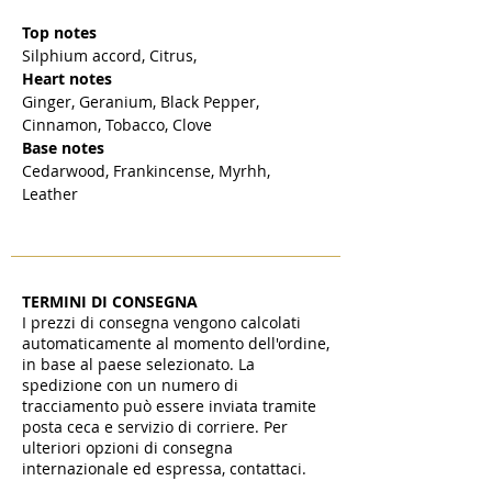
Top notes
Silphium accord, Citrus,
Heart notes
Ginger, Geranium, Black Pepper,
Cinnamon, Tobacco, Clove
Base notes
Cedarwood, Frankincense, Myrhh,
Leather
TERMINI DI CONSEGNA
I prezzi di consegna vengono calcolati
automaticamente al momento dell'ordine,
in base al paese selezionato. La
spedizione con un numero di
tracciamento può essere inviata tramite
posta ceca e servizio di corriere. Per
ulteriori opzioni di consegna
internazionale ed espressa, contattaci.