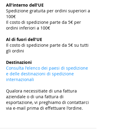
All'interno dell'UE
Spedizione gratuita per ordini superiori a
100€
Il costo di spedizione parte da 5€ per
ordini inferiori a 100€
​
Al di fuori dell'UE
Il costo di spedizione parte da 5€ su tutti
gli ordini
​
Destinazioni
Consulta l'elenco dei paesi di spedizione
e delle destinazioni di spedizione
internazionali
Qualora necessitiate di una fattura
aziendale o di una fattura di
esportazione, vi preghiamo di contattarci
via e-mail prima di effettuare l'ordine.