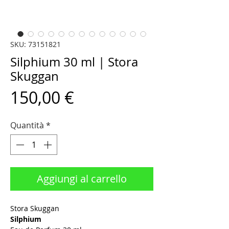
SKU: 73151821
Silphium 30 ml | Stora
Skuggan
Prezzo
150,00 €
Quantità
*
Aggiungi al carrello
Stora Skuggan
Silphium