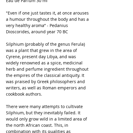
Eau de Parfum 30 ml
"Even if one just tastes it, at once arouses
a humour throughout the body and has a
very healthy aroma” - Pedanius
Dioscorides, around year 70 BC
Silphium (probably of the genus Ferula)
was a plant that grew in the area of
Cyrene, present day Libya, and was
widely renowned as a spice, medicinal
herb and perfume ingredient throughout
the empires of the classical antiquity. It
was praised by Greek philosophers and
writers, as well as Roman emperors and
cookbook authors.
There were many attempts to cultivate
Silphium, but they inevitably failed. It
would only grow wild in a limited area of
the north African coast. This, in
combination with its qualities as