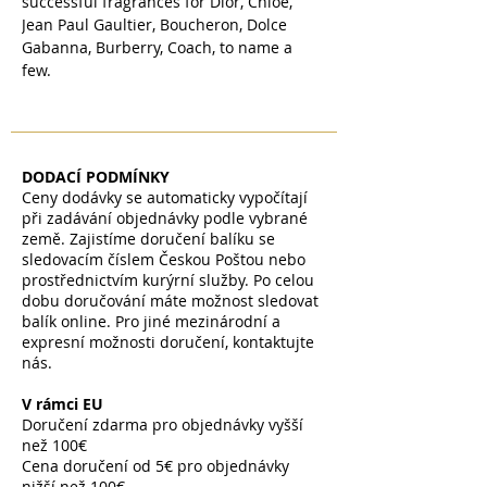
successful fragrances for Dior, Chloe,
Jean Paul Gaultier, Boucheron, Dolce
Gabanna, Burberry, Coach, to name a
few.
DODACÍ PODMÍNKY
Ceny dodávky se automaticky vypočítají
při zadávání objednávky podle vybrané
země. Zajistíme doručení balíku se
sledovacím číslem Českou Poštou nebo
prostřednictvím kurýrní služby. Po celou
dobu doručování máte možnost sledovat
balík online. Pro jiné mezinárodní a
expresní možnosti doručení, kontaktujte
nás.
V rámci EU
Doručení zdarma pro objednávky vyšší
než 100€
Cena doručení od 5€ pro objednávky
nižší než 100€