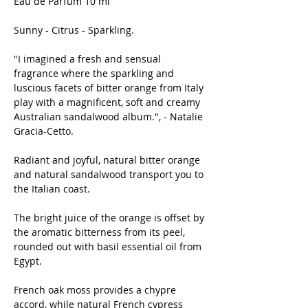
Eau de Parfum 10 ml
Sunny - Citrus - Sparkling.
"I imagined a fresh and sensual
fragrance where the sparkling and
luscious facets of bitter orange from Italy
play with a magnificent, soft and creamy
Australian sandalwood album.", - Natalie
Gracia-Cetto.
Radiant and joyful, natural bitter orange
and natural sandalwood transport you to
the Italian coast.
The bright juice of the orange is offset by
the aromatic bitterness from its peel,
rounded out with basil essential oil from
Egypt.
French oak moss provides a chypre
accord, while natural French cypress