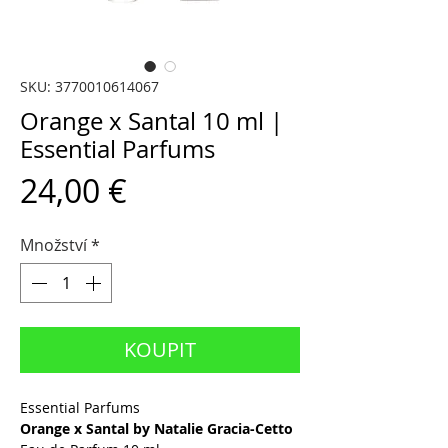
SKU: 3770010614067
Orange x Santal 10 ml |
Essential Parfums
Cena
24,00 €
Množství
*
KOUPIT
Essential Parfums
Orange x Santal by Natalie Gracia-Cetto