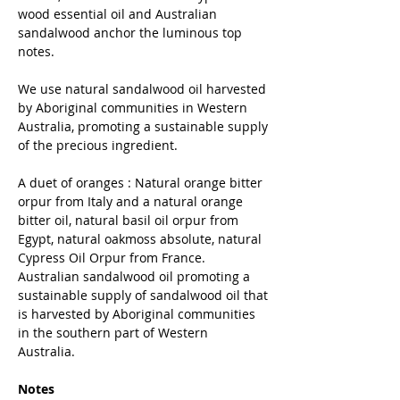
wood essential oil and Australian
sandalwood anchor the luminous top
notes.
We use natural sandalwood oil harvested
by Aboriginal communities in Western
Australia, promoting a sustainable supply
of the precious ingredient.
A duet of oranges : Natural orange bitter
orpur from Italy and a natural orange
bitter oil, natural basil oil orpur from
Egypt, natural oakmoss absolute, natural
Cypress Oil Orpur from France.
Australian sandalwood oil promoting a
sustainable supply of sandalwood oil that
is harvested by Aboriginal communities
in the southern part of Western
Australia.
Notes