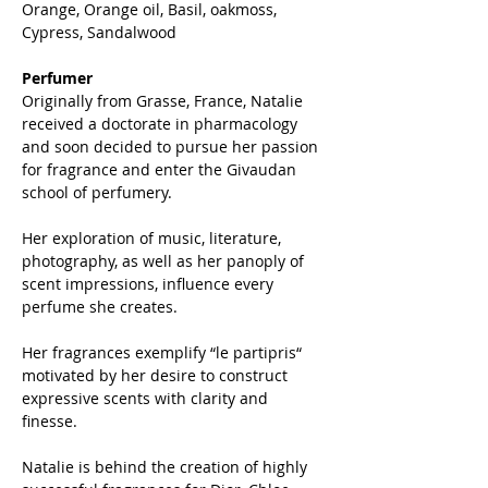
Orange, Orange oil, Basil, oakmoss,
Cypress, Sandalwood
Perfumer
Originally from Grasse, France, Natalie
received a doctorate in pharmacology
and soon decided to pursue her passion
for fragrance and enter the Givaudan
school of perfumery.
Her exploration of music, literature,
photography, as well as her panoply of
scent impressions, influence every
perfume she creates.
Her fragrances exemplify “le partipris“
motivated by her desire to construct
expressive scents with clarity and
finesse.
Natalie is behind the creation of highly