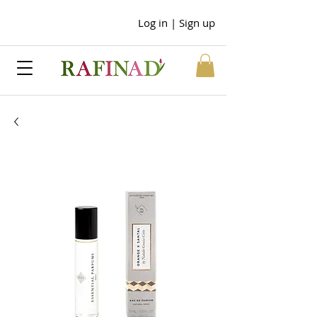
Log in | Sign up