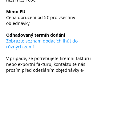
​
Mimo EU
Cena doručení od 5€ pro všechny
objednávky
​
Odhadovaný termín dodání
Zobrazte seznam dodacích lhůt do
různých zemí
V případě, že potřebujete firemní fakturu
nebo exportní fakturu, kontaktujte nás
prosím před odesláním objednávky e-
mailem.